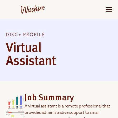
Skip
to
the
content
DISC+ PROFILE
Virtual
Assistant
Job Summary
A virtual assistant is a remote professional that
provides administrative support to small