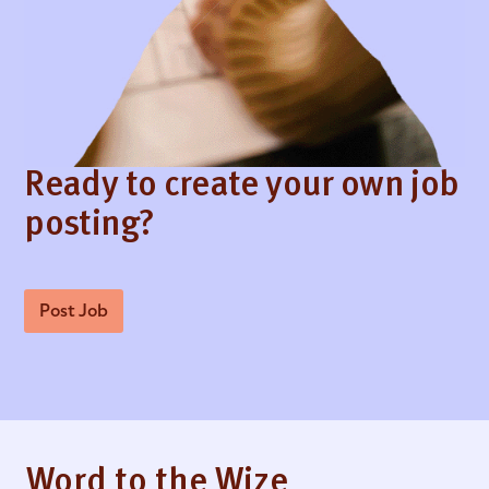
Ready to create your own job
posting?
Post Job
Word to the Wize