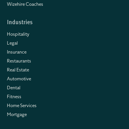
Wizehire Coaches
Industries
Hospitality
Legal
Insurance
Restaurants
Real Estate
Automotive
Dental
Fitness
Home Services
Mortgage