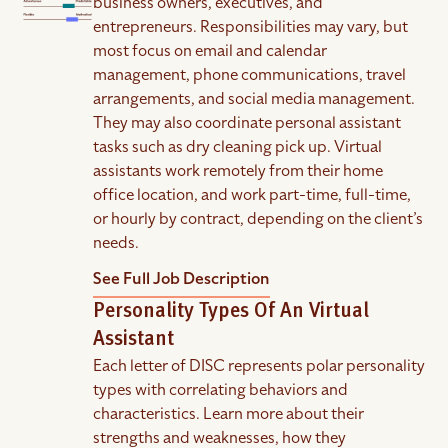
business owners, executives, and
entrepreneurs. Responsibilities may vary, but
most focus on email and calendar
management, phone communications, travel
arrangements, and social media management.
They may also coordinate personal assistant
tasks such as dry cleaning pick up. Virtual
assistants work remotely from their home
office location, and work part-time, full-time,
or hourly by contract, depending on the client’s
needs.
See Full Job Description
Personality Types Of An Virtual
Assistant
Each letter of DISC represents polar personality
types with correlating behaviors and
characteristics. Learn more about their
strengths and weaknesses, how they