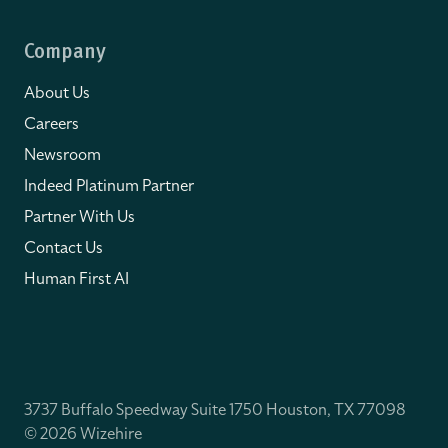
Company
About Us
Careers
Newsroom
Indeed Platinum Partner
Partner With Us
Contact Us
Human First AI
3737 Buffalo Speedway Suite 1750 Houston, TX 77098
© 2026 Wizehire