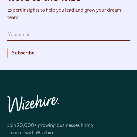
Expert insights to help you lead and grow your dream
team
Subscribe
Join 20,000+ growing businesses hiring
smarter with Wizehire