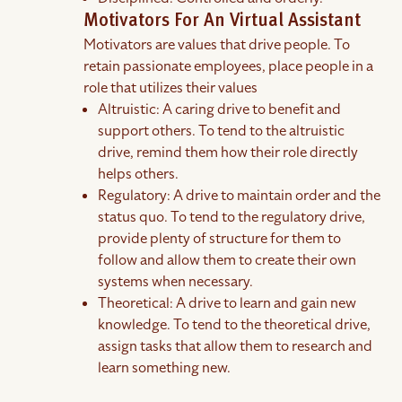
Motivators For An Virtual Assistant
Motivators are values that drive people. To
retain passionate employees, place people in a
role that utilizes their values
Altruistic: A caring drive to benefit and
support others. To tend to the altruistic
drive, remind them how their role directly
helps others.
Regulatory: A drive to maintain order and the
status quo. To tend to the regulatory drive,
provide plenty of structure for them to
follow and allow them to create their own
systems when necessary.
Theoretical: A drive to learn and gain new
knowledge. To tend to the theoretical drive,
assign tasks that allow them to research and
learn something new.