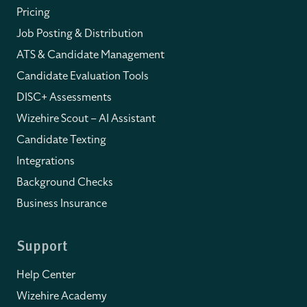
Pricing
Job Posting & Distribution
ATS & Candidate Management
Candidate Evaluation Tools
DISC+ Assessments
Wizehire Scout – AI Assistant
Candidate Texting
Integrations
Background Checks
Business Insurance
Support
Help Center
Wizehire Academy