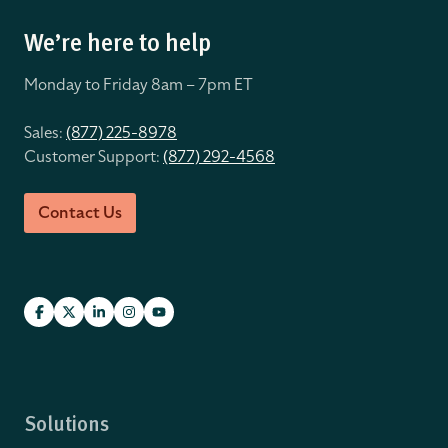
We’re here to help
Monday to Friday 8
am – 7pm ET
Sales:
(877) 225-8978
Customer Support:
(877) 292-4568
Contact Us
Solutions