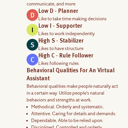
communicate, and more
Low D - Planner
Like to take time making decisions
Low I - Supporter
Likes to work independently
High S - Stabilizer
Likes to have structure
High C - Rule Follower
Likes following rules
Behavioral Qualities For An Virtual
Assistant
Behavioral qualities make people naturally act
in a certain way. Utilize people's natural
behaviors and strengths at work.
Methodical. Orderly and systematic.
Attentive. Caring for details and demands.
Dependable. Able to be relied upon.
Disciplined. Controlled and orderly.