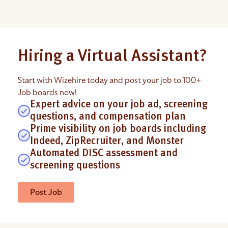
Hiring a Virtual Assistant?
Start with Wizehire today and post your job to 100+
Job boards now!
Expert advice on your job ad, screening
questions, and compensation plan
Prime visibility on job boards including
Indeed, ZipRecruiter, and Monster
Automated DISC assessment and
screening questions
Post Job