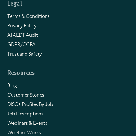
Legal
Terms & Conditions
Privacy Policy
AI AEDT Audit
GDPR/CCPA
Trust and Safety
Resources
Blog
Customer Stories
DISC+ Profiles By Job
Job Descriptions
Webinars & Events
Wizehire Works