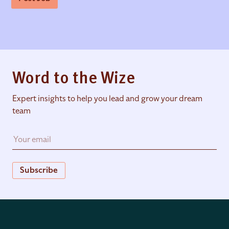
Word to the Wize
Expert insights to help you lead and grow your dream
team
Subscribe