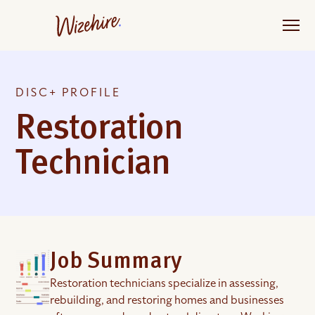
Skip
to
the
content
DISC+ PROFILE
Restoration
Technician
Job Summary
Restoration technicians specialize in assessing,
rebuilding, and restoring homes and businesses