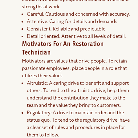
strengths at work.
Careful. Cautious and concerned with accuracy.
Attentive. Caring for details and demands.
Consistent. Reliable and predictable.
Detail oriented. Attentive to all levels of detail.
Motivators For An Restoration
Technician
Motivators are values that drive people. To retain
passionate employees, place people in a role that
utilizes their values
Altruistic: A caring drive to benefit and support
others. To tend to the altruistic drive, help them
understand the contribution they make to the
team and the value they bring to customers.
Regulatory: A drive to maintain order and the
status quo. To tend to the regulatory drive, have
a clear set of rules and procedures in place for
them to follow.