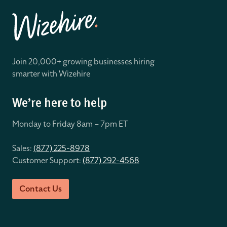
Join 20,000+ growing businesses hiring
smarter with Wizehire
We’re here to help
Monday to Friday 8
am – 7pm ET
Sales:
(877) 225-8978
Customer Support:
(877) 292-4568
Contact Us