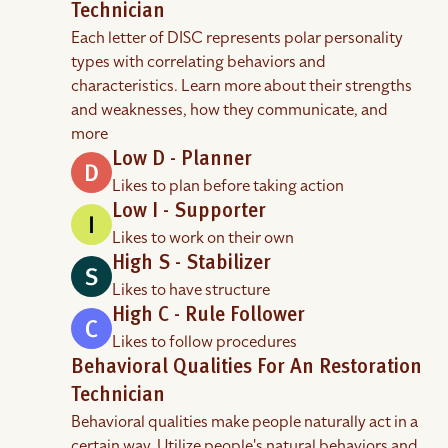
Technician
Each letter of DISC represents polar personality
types with correlating behaviors and
characteristics. Learn more about their strengths
and weaknesses, how they communicate, and
more
Low D - Planner
Likes to plan before taking action
Low I - Supporter
Likes to work on their own
High S - Stabilizer
Likes to have structure
High C - Rule Follower
Likes to follow procedures
Behavioral Qualities For An Restoration
Technician
Behavioral qualities make people naturally act in a
certain way. Utilize people's natural behaviors and