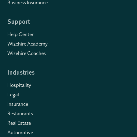
Business Insurance
Support
Help Center
Wizehire Academy
Wizehire Coaches
Industries
Hospitality
Legal
Insurance
Restaurants
Real Estate
Automotive