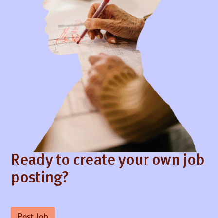
Ready to create your own job
posting?
Post Job