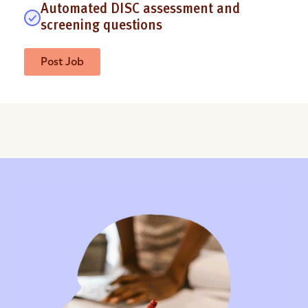
Automated DISC assessment and
screening questions
Post Job