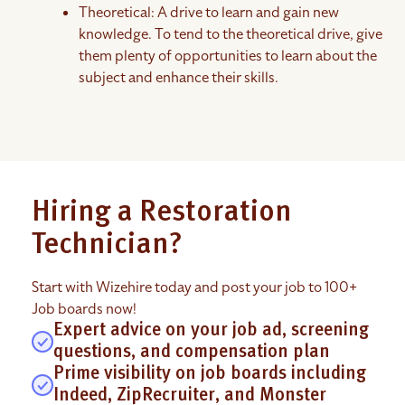
Theoretical: A drive to learn and gain new
knowledge. To tend to the theoretical drive, give
them plenty of opportunities to learn about the
subject and enhance their skills.
Hiring a Restoration
Technician?
Start with Wizehire today and post your job to 100+
Job boards now!
Expert advice on your job ad, screening
questions, and compensation plan
Prime visibility on job boards including
Indeed, ZipRecruiter, and Monster