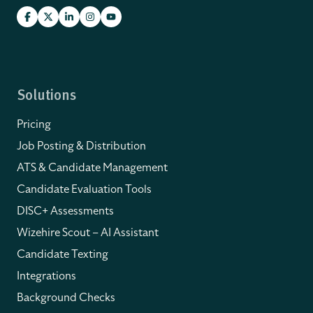
Solutions
Pricing
Job Posting & Distribution
ATS & Candidate Management
Candidate Evaluation Tools
DISC+ Assessments
Wizehire Scout – AI Assistant
Candidate Texting
Integrations
Background Checks