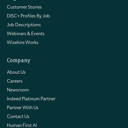
Customer Stories
DISC+ Profiles By Job
Job Descriptions
Webinars & Events
Wizehire Works
Company
About Us
Careers
Newsroom
Indeed Platinum Partner
Partner With Us
Contact Us
Human First AI