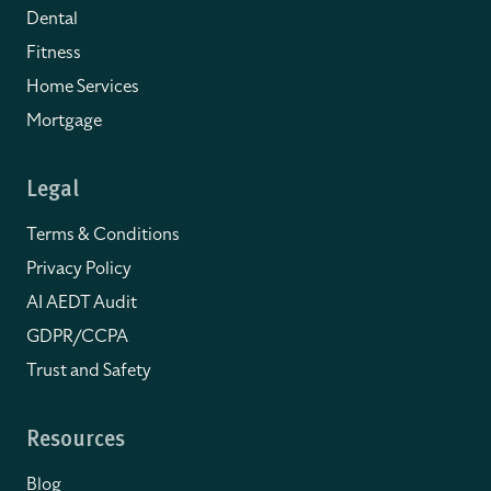
Dental
Fitness
Home Services
Mortgage
Legal
Terms & Conditions
Privacy Policy
AI AEDT Audit
GDPR/CCPA
Trust and Safety
Resources
Blog