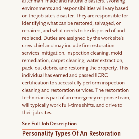
after man-made and natural disasters. Working
environments and responsibilities will vary based
on the job site's disaster. They are responsible for
identifying what can be restored, salvaged, or
repaired, and what needs to be disposed of and
replaced. Duties are assigned by the work site's
crew chief and may include fire restoration
services, mitigation, inspection cleaning, mold
remediation, carpet cleaning, water extraction,
pack-out debris, and restoring the property. This
individual has earned and passed IICRC
certification to successfully perform inspection
cleaning and restoration services. The restoration
technician is part of an emergency response team,
will typically work full-time shifts, and drive to
their job sites.
See Full Job Description
Personality Types Of An Restoration