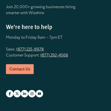
Join 20,000+ growing businesses hiring
smarter with Wizehire
We’re here to help
Monday to Friday 8
am – 7pm ET
Sales:
(877) 225-8978
Customer Support:
(877) 292-4568
Contact Us