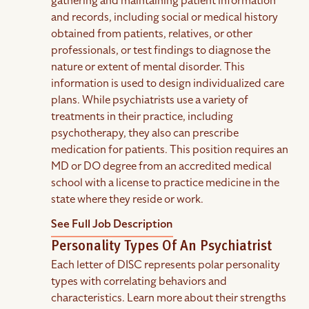
gathering and maintaining patient information
and records, including social or medical history
obtained from patients, relatives, or other
professionals, or test findings to diagnose the
nature or extent of mental disorder. This
information is used to design individualized care
plans. While psychiatrists use a variety of
treatments in their practice, including
psychotherapy, they also can prescribe
medication for patients. This position requires an
MD or DO degree from an accredited medical
school with a license to practice medicine in the
state where they reside or work.
See Full Job Description
Personality Types Of An Psychiatrist
Each letter of DISC represents polar personality
types with correlating behaviors and
characteristics. Learn more about their strengths