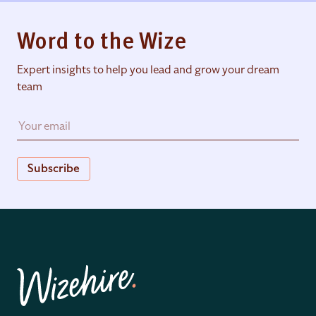
Word to the Wize
Expert insights to help you lead and grow your dream
team
Subscribe