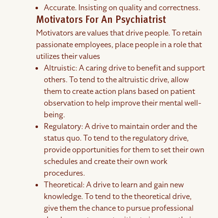
Accurate. Insisting on quality and correctness.
Motivators For An Psychiatrist
Motivators are values that drive people. To retain
passionate employees, place people in a role that
utilizes their values
Altruistic: A caring drive to benefit and support
others. To tend to the altruistic drive, allow
them to create action plans based on patient
observation to help improve their mental well-
being.
Regulatory: A drive to maintain order and the
status quo. To tend to the regulatory drive,
provide opportunities for them to set their own
schedules and create their own work
procedures.
Theoretical: A drive to learn and gain new
knowledge. To tend to the theoretical drive,
give them the chance to pursue professional