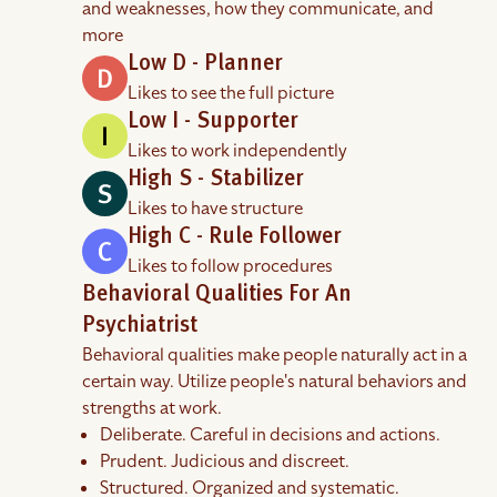
and weaknesses, how they communicate, and
more
Low D - Planner
Likes to see the full picture
Low I - Supporter
Likes to work independently
High S - Stabilizer
Likes to have structure
High C - Rule Follower
Likes to follow procedures
Behavioral Qualities For An
Psychiatrist
Behavioral qualities make people naturally act in a
certain way. Utilize people's natural behaviors and
strengths at work.
Deliberate. Careful in decisions and actions.
Prudent. Judicious and discreet.
Structured. Organized and systematic.