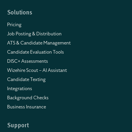
Solutions
Pricing
Job Posting & Distribution
ATS & Candidate Management
Candidate Evaluation Tools
DISC+ Assessments
Wizehire Scout – AI Assistant
Candidate Texting
Integrations
Background Checks
Business Insurance
Support