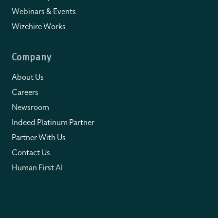
Webinars & Events
Wizehire Works
Company
About Us
Careers
Newsroom
Indeed Platinum Partner
Partner With Us
Contact Us
Human First AI