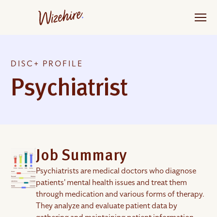
Skip
to
the
content
DISC+ PROFILE
Psychiatrist
Job Summary
Psychiatrists are medical doctors who diagnose
patients' mental health issues and treat them
through medication and various forms of therapy.
They analyze and evaluate patient data by