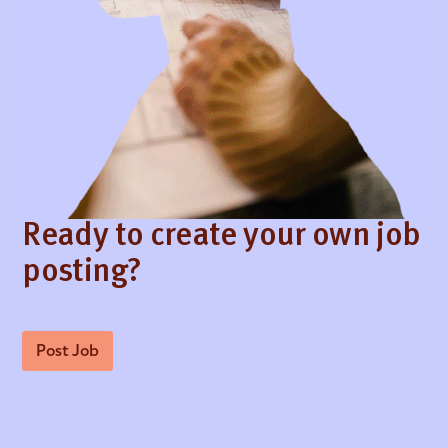
Ready to create your own job
posting?
Post Job