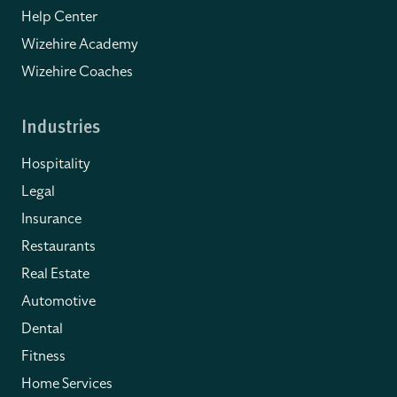
Help Center
Wizehire Academy
Wizehire Coaches
Industries
Hospitality
Legal
Insurance
Restaurants
Real Estate
Automotive
Dental
Fitness
Home Services