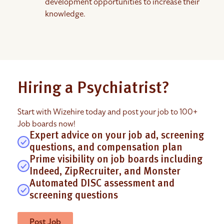
development opportunities to increase their
knowledge.
Hiring a Psychiatrist?
Start with Wizehire today and post your job to 100+
Job boards now!
Expert advice on your job ad, screening
questions, and compensation plan
Prime visibility on job boards including
Indeed, ZipRecruiter, and Monster
Automated DISC assessment and
screening questions
Post Job