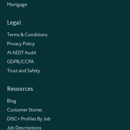
Mortgage
Legal
Terms & Conditions
Privacy Policy
AI AEDT Audit
GDPR/CCPA
Trust and Safety
Resources
Blog
Customer Stories
DISC+ Profiles By Job
Job Descriptions