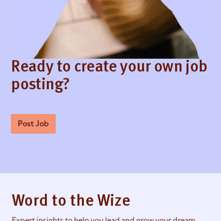
Ready to create your own job
posting?
Post Job
Word to the Wize
Expert insights to help you lead and grow your dream