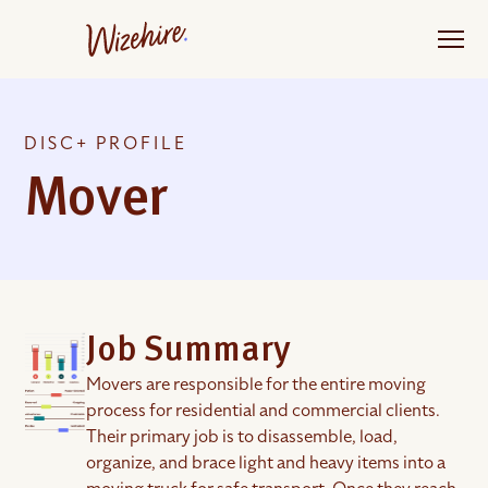
Skip
to
the
content
DISC+ PROFILE
Mover
Job Summary
Movers are responsible for the entire moving
process for residential and commercial clients.
Their primary job is to disassemble, load,
organize, and brace light and heavy items into a