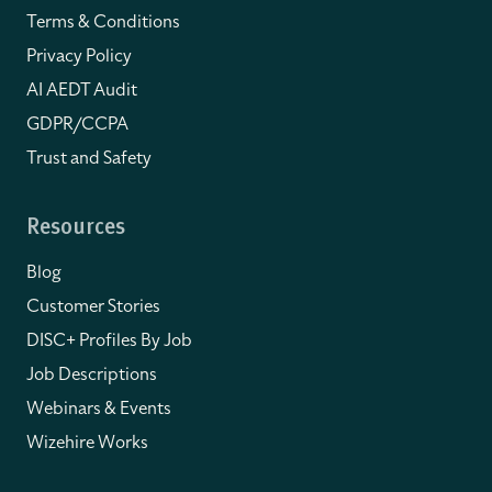
Terms & Conditions
Privacy Policy
AI AEDT Audit
GDPR/CCPA
Trust and Safety
Resources
Blog
Customer Stories
DISC+ Profiles By Job
Job Descriptions
Webinars & Events
Wizehire Works