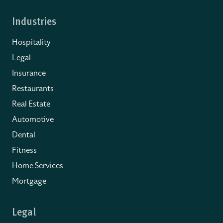
Industries
Hospitality
Legal
Insurance
Restaurants
Real Estate
Automotive
Dental
Fitness
Home Services
Mortgage
Legal