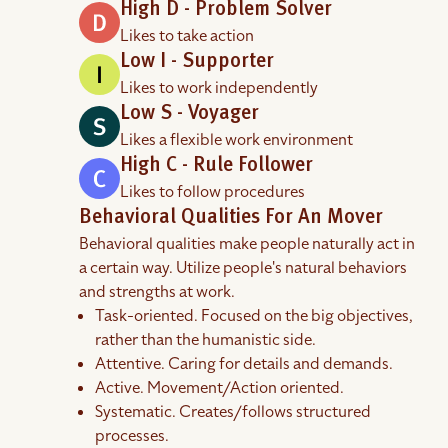
High D - Problem Solver
Likes to take action
Low I - Supporter
Likes to work independently
Low S - Voyager
Likes a flexible work environment
High C - Rule Follower
Likes to follow procedures
Behavioral Qualities For An Mover
Behavioral qualities make people naturally act in
a certain way. Utilize people's natural behaviors
and strengths at work.
Task-oriented. Focused on the big objectives,
rather than the humanistic side.
Attentive. Caring for details and demands.
Active. Movement/Action oriented.
Systematic. Creates/follows structured
processes.