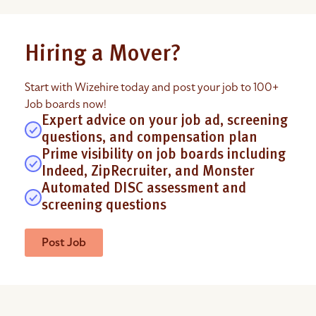
Hiring a Mover?
Start with Wizehire today and post your job to 100+
Job boards now!
Expert advice on your job ad, screening
questions, and compensation plan
Prime visibility on job boards including
Indeed, ZipRecruiter, and Monster
Automated DISC assessment and
screening questions
Post Job