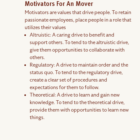
Motivators For An Mover
Motivators are values that drive people. To retain
passionate employees, place people in a role that
utilizes their values
Altruistic: A caring drive to benefit and
support others. To tend to the altruistic drive,
give them opportunities to collaborate with
others.
Regulatory: A drive to maintain order and the
status quo. To tend to the regulatory drive,
create a clear set of procedures and
expectations for them to follow.
Theoretical: A drive to learn and gain new
knowledge. To tend to the theoretical drive,
provide them with opportunities to learn new
things.