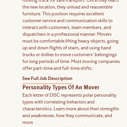
moving truck for safe transport. Once they reach
the new location, they unload and reassemble
furniture. This position requires excellent
customer service and communication skills to
interact with customers, team members, and
dispatchers in a professional manner. Movers
must be comfortable lifting heavy objects, going
up and down flights of stairs, and using hand
trucks or dollies to move customers’ belongings
for long periods of time. Most moving companies
offer part-time and full-time shifts.
See Full Job Description
Personality Types Of An Mover
Each letter of DISC represents polar personality
types with correlating behaviors and
characteristics. Learn more about their strengths
and weaknesses, how they communicate, and
more