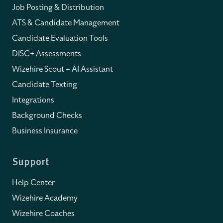
Job Posting & Distribution
ATS & Candidate Management
Candidate Evaluation Tools
DISC+ Assessments
Wizehire Scout – AI Assistant
Candidate Texting
Integrations
Background Checks
Business Insurance
Support
Help Center
Wizehire Academy
Wizehire Coaches