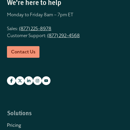
We’re here to help
Monday to Friday 8
am – 7pm ET
Sales:
(877) 225-8978
Customer Support:
(877) 292-4568
Contact Us
Solutions
Pricing