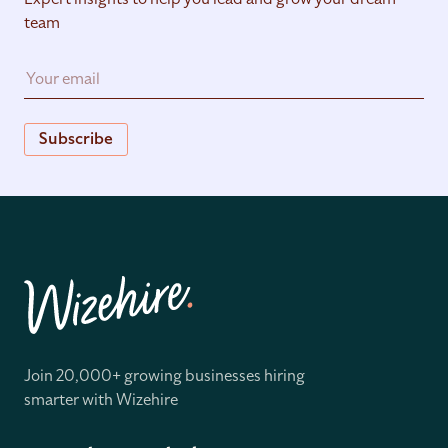
team
Subscribe
Join 20,000+ growing businesses hiring
smarter with Wizehire