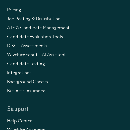
Pricing
Job Posting & Distribution
ATS & Candidate Management
Candidate Evaluation Tools
DISC+ Assessments
Wizehire Scout – AI Assistant
Candidate Texting
Integrations
Background Checks
Business Insurance
Support
Help Center