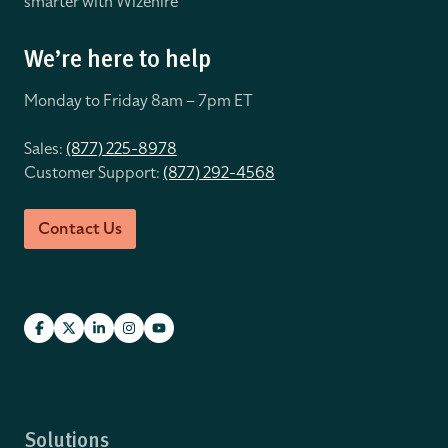
smarter with Wizehire
We’re here to help
Monday to Friday 8
am – 7pm ET
Sales:
(877) 225-8978
Customer Support:
(877) 292-4568
Contact Us
Solutions