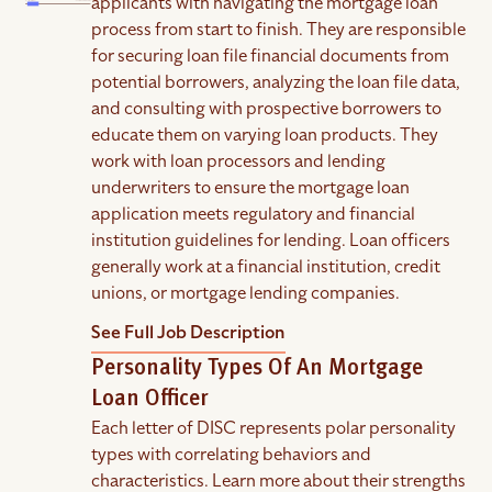
applicants with navigating the mortgage loan
process from start to finish. They are responsible
for securing loan file financial documents from
potential borrowers, analyzing the loan file data,
and consulting with prospective borrowers to
educate them on varying loan products. They
work with loan processors and lending
underwriters to ensure the mortgage loan
application meets regulatory and financial
institution guidelines for lending. Loan officers
generally work at a financial institution, credit
unions, or mortgage lending companies.
See Full Job Description
Personality Types Of An Mortgage
Loan Officer
Each letter of DISC represents polar personality
types with correlating behaviors and
characteristics. Learn more about their strengths