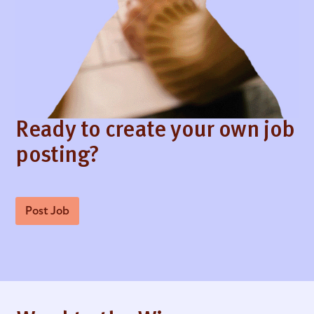
Ready to create your own job
posting?
Post Job