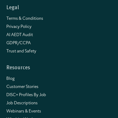
Legal
Terms & Conditions
Privacy Policy
AI AEDT Audit
GDPR/CCPA
Trust and Safety
Resources
Blog
Customer Stories
DISC+ Profiles By Job
Job Descriptions
Webinars & Events