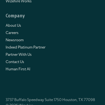
Wizehire Works
Company
About Us
Careers
Newsroom
Indeed Platinum Partner
Partner With Us
Contact Us
Human First AI
3737 Buffalo Speedway Suite 1750 Houston, TX 77098