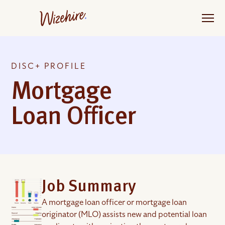
Skip
to
the
content
DISC+ PROFILE
Mortgage
Loan Officer
Job Summary
A mortgage loan officer or mortgage loan
originator (MLO) assists new and potential loan