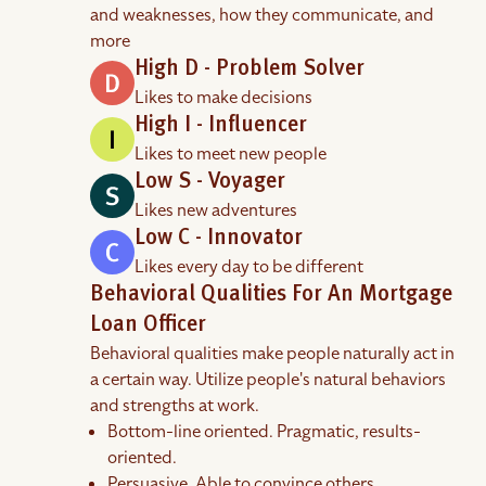
and weaknesses, how they communicate, and
more
High D - Problem Solver
Likes to make decisions
High I - Influencer
Likes to meet new people
Low S - Voyager
Likes new adventures
Low C - Innovator
Likes every day to be different
Behavioral Qualities For An Mortgage
Loan Officer
Behavioral qualities make people naturally act in
a certain way. Utilize people's natural behaviors
and strengths at work.
Bottom-line oriented. Pragmatic, results-
oriented.
Persuasive. Able to convince others.