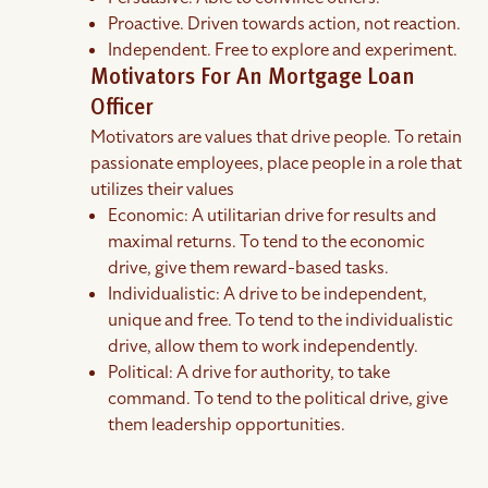
Proactive. Driven towards action, not reaction.
Independent. Free to explore and experiment.
Motivators For An Mortgage Loan
Officer
Motivators are values that drive people. To retain
passionate employees, place people in a role that
utilizes their values
Economic: A utilitarian drive for results and
maximal returns. To tend to the economic
drive, give them reward-based tasks.
Individualistic: A drive to be independent,
unique and free. To tend to the individualistic
drive, allow them to work independently.
Political: A drive for authority, to take
command. To tend to the political drive, give
them leadership opportunities.