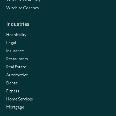
Wizehire Academy
Wizehire Coaches
Industries
Hospitality
Legal
Insurance
Restaurants
Real Estate
Automotive
Dental
Fitness
Home Services
Mortgage