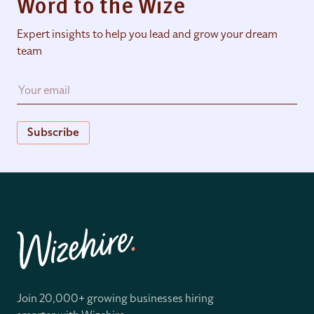
Word to the Wize
Expert insights to help you lead and grow your dream
team
Subscribe
Join 20,000+ growing businesses hiring