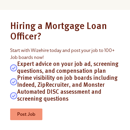
Hiring a Mortgage Loan
Officer?
Start with Wizehire today and post your job to 100+
Job boards now!
Expert advice on your job ad, screening
questions, and compensation plan
Prime visibility on job boards including
Indeed, ZipRecruiter, and Monster
Automated DISC assessment and
screening questions
Post Job