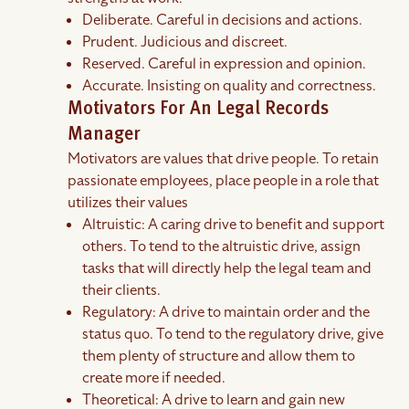
Deliberate. Careful in decisions and actions.
Prudent. Judicious and discreet.
Reserved. Careful in expression and opinion.
Accurate. Insisting on quality and correctness.
Motivators For An Legal Records
Manager
Motivators are values that drive people. To retain
passionate employees, place people in a role that
utilizes their values
Altruistic: A caring drive to benefit and support
others. To tend to the altruistic drive, assign
tasks that will directly help the legal team and
their clients.
Regulatory: A drive to maintain order and the
status quo. To tend to the regulatory drive, give
them plenty of structure and allow them to
create more if needed.
Theoretical: A drive to learn and gain new