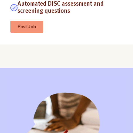
Automated DISC assessment and
screening questions
Post Job