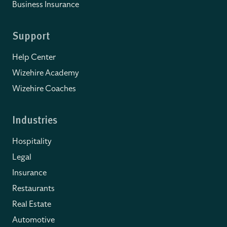
Business Insurance
Support
Help Center
Wizehire Academy
Wizehire Coaches
Industries
Hospitality
Legal
Insurance
Restaurants
Real Estate
Automotive