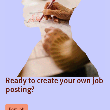
Ready to create your own job
posting?
Post Job