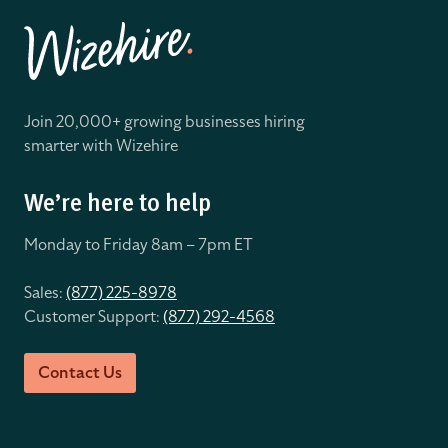
Join 20,000+ growing businesses hiring
smarter with Wizehire
We’re here to help
Monday to Friday 8
am – 7pm ET
Sales:
(877) 225-8978
Customer Support:
(877) 292-4568
Contact Us