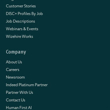
Customer Stories
DISC+ Profiles By Job
Job Descriptions
Webinars & Events
Wizehire Works
Company
About Us
Careers
Newsroom
Indeed Platinum Partner
Partner With Us
Contact Us
Human First AI