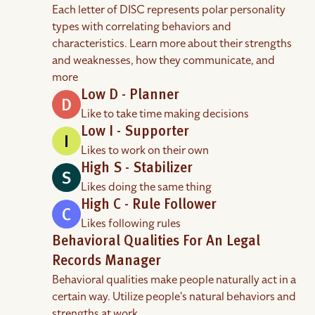
Each letter of DISC represents polar personality
types with correlating behaviors and
characteristics. Learn more about their strengths
and weaknesses, how they communicate, and
more
Low D - Planner
Like to take time making decisions
Low I - Supporter
Likes to work on their own
High S - Stabilizer
Likes doing the same thing
High C - Rule Follower
Likes following rules
Behavioral Qualities For An Legal
Records Manager
Behavioral qualities make people naturally act in a
certain way. Utilize people's natural behaviors and
strengths at work.