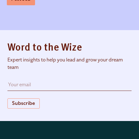
Word to the Wize
Expert insights to help you lead and grow your dream
team
Subscribe