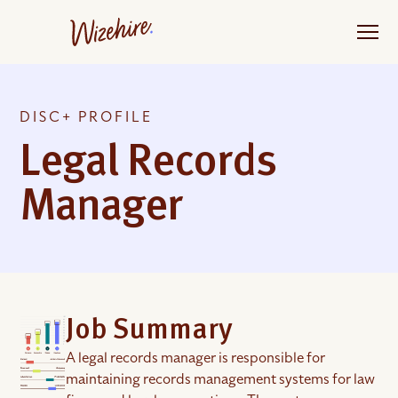
Skip
to
the
content
DISC+ PROFILE
Legal Records
Manager
Job Summary
A legal records manager is responsible for
maintaining records management systems for law