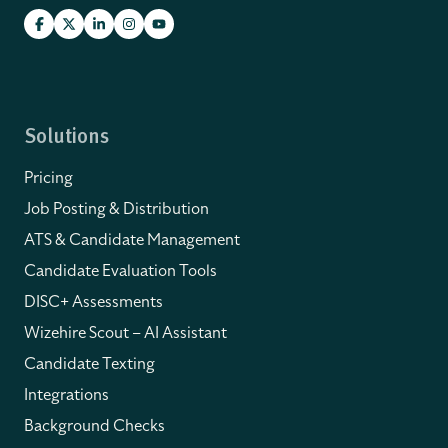
Solutions
Pricing
Job Posting & Distribution
ATS & Candidate Management
Candidate Evaluation Tools
DISC+ Assessments
Wizehire Scout – AI Assistant
Candidate Texting
Integrations
Background Checks