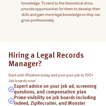
knowledge. To tend to the theoretical drive,
provide opportunities for them to develop their
skills and gain more legal knowledge so they can
grow professionally.
Hiring a Legal Records
Manager?
Start with Wizehire today and post your job to 100+
Job boards now!
Expert advice on your job ad, screening
questions, and compensation plan
Prime visibility on job boards including
Indeed, ZipRecruiter, and Monster