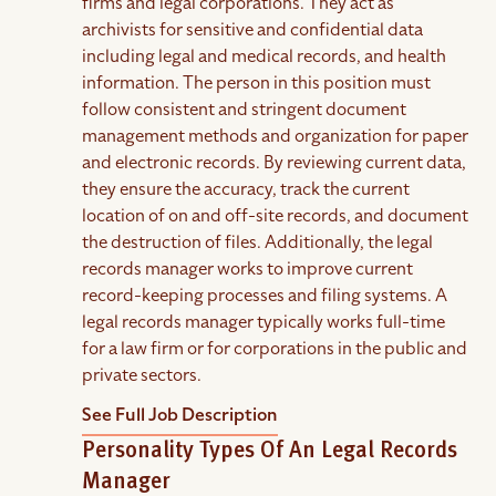
firms and legal corporations. They act as
archivists for sensitive and confidential data
including legal and medical records, and health
information. The person in this position must
follow consistent and stringent document
management methods and organization for paper
and electronic records. By reviewing current data,
they ensure the accuracy, track the current
location of on and off-site records, and document
the destruction of files. Additionally, the legal
records manager works to improve current
record-keeping processes and filing systems. A
legal records manager typically works full-time
for a law firm or for corporations in the public and
private sectors.
See Full Job Description
Personality Types Of An Legal Records
Manager