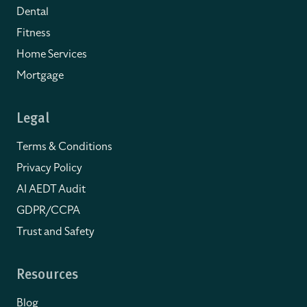
Dental
Fitness
Home Services
Mortgage
Legal
Terms & Conditions
Privacy Policy
AI AEDT Audit
GDPR/CCPA
Trust and Safety
Resources
Blog