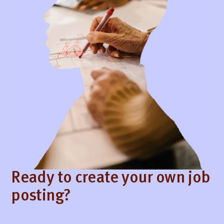
Ready to create your own job
posting?