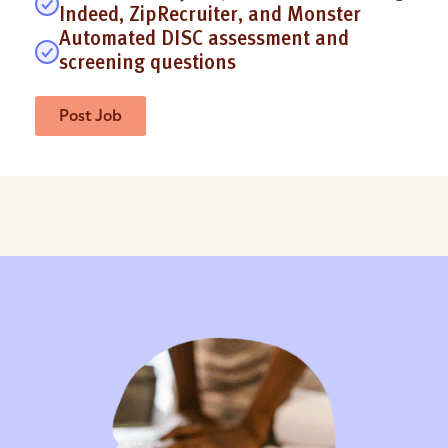
Indeed, ZipRecruiter, and Monster
Automated DISC assessment and
screening questions
Post Job