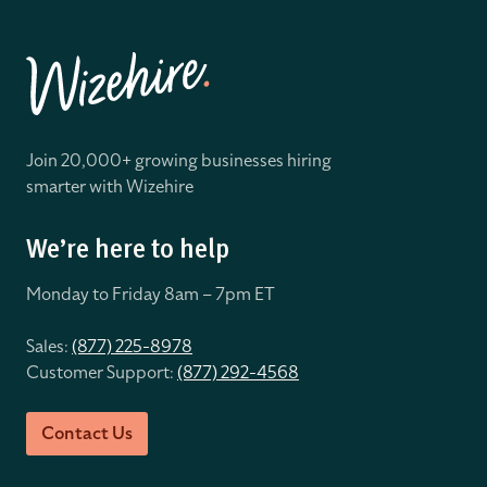
Join 20,000+ growing businesses hiring
smarter with Wizehire
We’re here to help
Monday to Friday 8
am – 7pm ET
Sales:
(877) 225-8978
Customer Support:
(877) 292-4568
Contact Us