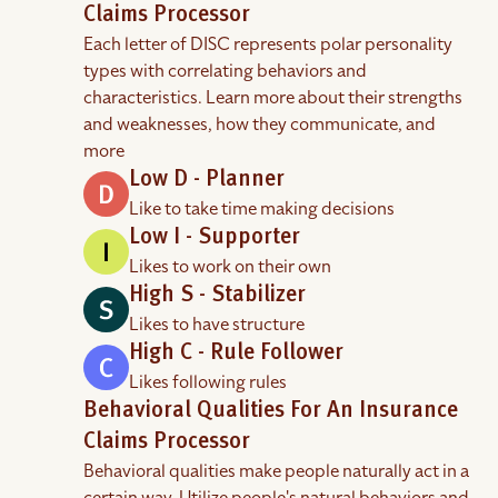
Claims Processor
Each letter of DISC represents polar personality
types with correlating behaviors and
characteristics. Learn more about their strengths
and weaknesses, how they communicate, and
more
Low D - Planner
Like to take time making decisions
Low I - Supporter
Likes to work on their own
High S - Stabilizer
Likes to have structure
High C - Rule Follower
Likes following rules
Behavioral Qualities For An Insurance
Claims Processor
Behavioral qualities make people naturally act in a