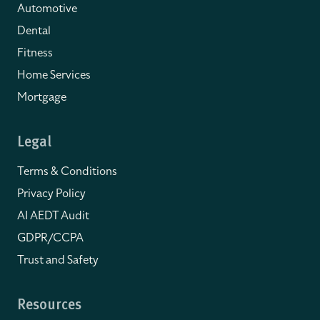
Automotive
Dental
Fitness
Home Services
Mortgage
Legal
Terms & Conditions
Privacy Policy
AI AEDT Audit
GDPR/CCPA
Trust and Safety
Resources