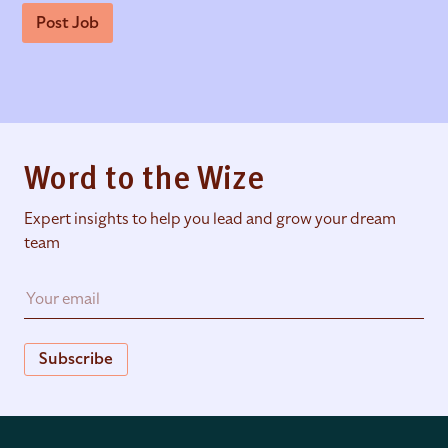
Post Job
Word to the Wize
Expert insights to help you lead and grow your dream
team
Subscribe