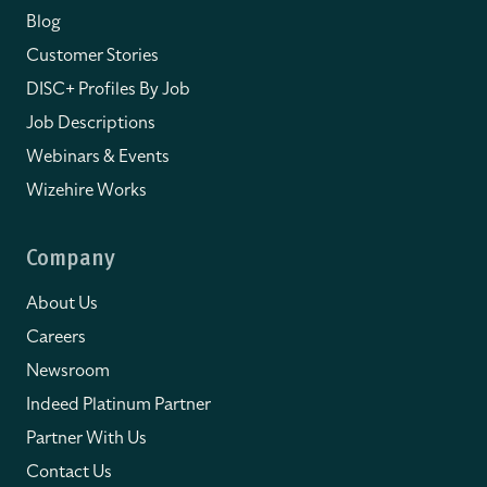
Blog
Customer Stories
DISC+ Profiles By Job
Job Descriptions
Webinars & Events
Wizehire Works
Company
About Us
Careers
Newsroom
Indeed Platinum Partner
Partner With Us
Contact Us