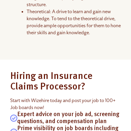
structure.
Theoretical: A drive to learn and gain new
knowledge. To tend to the theoretical drive,
provide ample opportunities for them to hone
their skills and gain knowledge.
Hiring an Insurance
Claims Processor?
Start with Wizehire today and post your job to 100+
Job boards now!
Expert advice on your job ad, screening
questions, and compensation plan
Prime visibility on job boards including