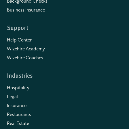
Background Checks
Business Insurance
Support
Help Center
Wizehire Academy
Wizehire Coaches
Industries
Hospitality
Legal
Insurance
Restaurants
Real Estate