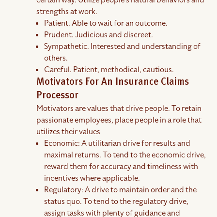
certain way. Utilize people's natural behaviors and
strengths at work.
Patient. Able to wait for an outcome.
Prudent. Judicious and discreet.
Sympathetic. Interested and understanding of
others.
Careful. Patient, methodical, cautious.
Motivators For An Insurance Claims
Processor
Motivators are values that drive people. To retain
passionate employees, place people in a role that
utilizes their values
Economic: A utilitarian drive for results and
maximal returns. To tend to the economic drive,
reward them for accuracy and timeliness with
incentives where applicable.
Regulatory: A drive to maintain order and the
status quo. To tend to the regulatory drive,
assign tasks with plenty of guidance and