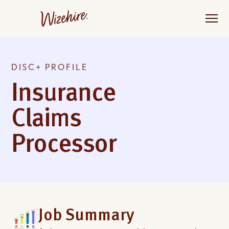
Skip
to
the
content
DISC+ PROFILE
Insurance
Claims
Processor
Job Summary