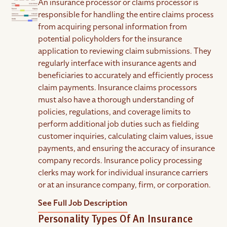
An insurance processor or claims processor is
responsible for handling the entire claims process
from acquiring personal information from
potential policyholders for the insurance
application to reviewing claim submissions. They
regularly interface with insurance agents and
beneficiaries to accurately and efficiently process
claim payments. Insurance claims processors
must also have a thorough understanding of
policies, regulations, and coverage limits to
perform additional job duties such as fielding
customer inquiries, calculating claim values, issue
payments, and ensuring the accuracy of insurance
company records. Insurance policy processing
clerks may work for individual insurance carriers
or at an insurance company, firm, or corporation.
See Full Job Description
Personality Types Of An Insurance