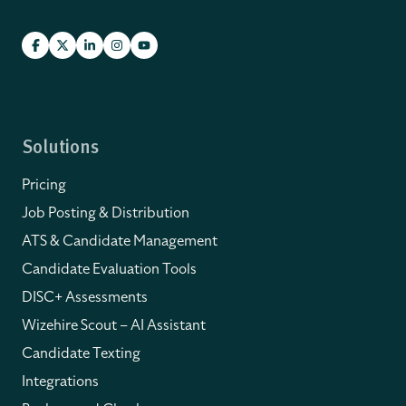
Solutions
Pricing
Job Posting & Distribution
ATS & Candidate Management
Candidate Evaluation Tools
DISC+ Assessments
Wizehire Scout – AI Assistant
Candidate Texting
Integrations