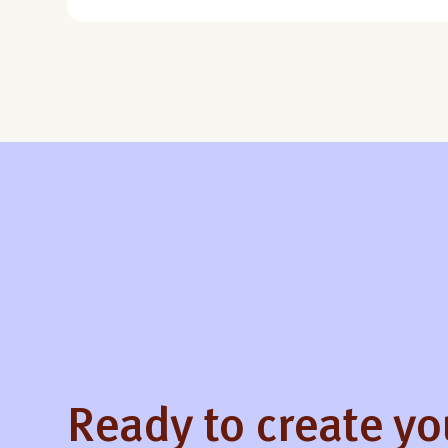
Ready to create y