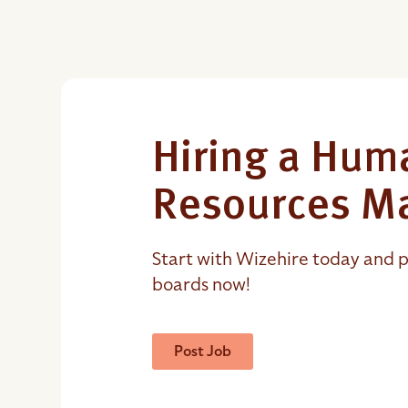
Hiring a Hum
Resources M
Start with Wizehire today and p
boards now!
Post Job