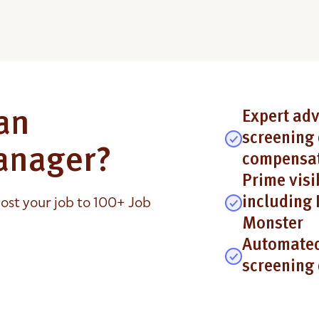
an
Expert adv
screening 
anager?
compensat
Prime visi
ost your job to 100+ Job
including 
Monster
Automated
screening