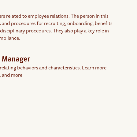
 related to employee relations. The person in this
es and procedures for recruiting, onboarding, benefits
ciplinary procedures. They also play a key role in
ompliance.
s Manager
rrelating behaviors and characteristics. Learn more
, and more