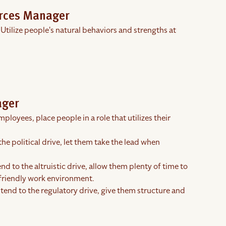
urces Manager
 Utilize people's natural behaviors and strengths at
ager
ployees, place people in a role that utilizes their
the political drive, let them take the lead when
nd to the altruistic drive, allow them plenty of time to
 friendly work environment.
 tend to the regulatory drive, give them structure and