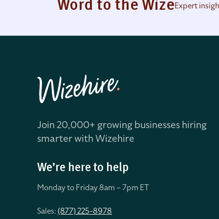
Word to the Wize
Expert insig
Join 20,000+ growing businesses hiring
smarter with Wizehire
We’re here to help
Monday to Friday 8
am – 7pm ET
Sales:
(877) 225-8978