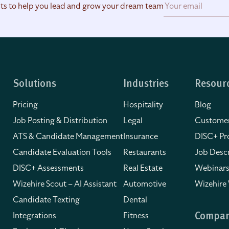
hts to help you lead and grow your dream team
Solutions
Industries
Resour
Pricing
Hospitality
Blog
Job Posting & Distribution
Legal
Customer
ATS & Candidate Management
Insurance
DISC+ Pro
Candidate Evaluation Tools
Restaurants
Job Descr
DISC+ Assessments
Real Estate
Webinars
Wizehire Scout – AI Assistant
Automotive
Wizehire
Candidate Texting
Dental
Integrations
Fitness
Compa