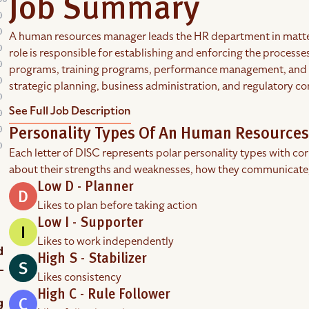
Job Summary
A human resources manager leads the HR department in matters
role is responsible for establishing and enforcing the process
programs, training programs, performance management, and dis
strategic planning, business administration, and regulatory c
See Full Job Description
Personality Types Of An Human Resource
Each letter of DISC represents polar personality types with co
about their strengths and weaknesses, how they communicate
Low D - Planner
Likes to plan before taking action
Low I - Supporter
Likes to work independently
High S - Stabilizer
Likes consistency
High C - Rule Follower