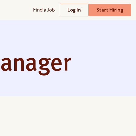
Find a Job
Log In
Start Hiring
Support
Streamline
plicant Tracking System
Help Center
lent Relationship Management (TRM)
anager
Wizehire Academy
sign & Offer Letters
Get Unmatched Support
zehire Coaches
zehire Scout – AI Assistant
zehire Scout for
any
ATS