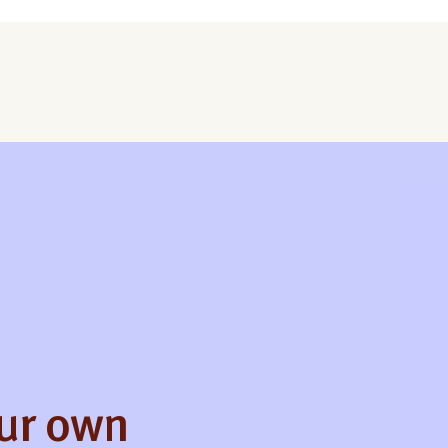
our own