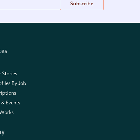
Subscribe
ces
 Stories
files By Job
iptions
 & Events
 Works
ny