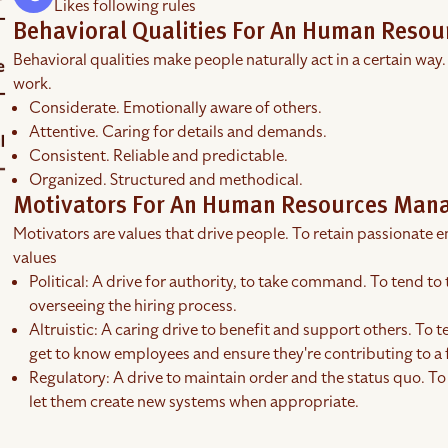
Likes following rules
Behavioral Qualities For An Human Reso
Behavioral qualities make people naturally act in a certain way.
work.
Considerate. Emotionally aware of others.
Attentive. Caring for details and demands.
Consistent. Reliable and predictable.
Organized. Structured and methodical.
Motivators For An Human Resources Man
Motivators are values that drive people. To retain passionate em
values
Political: A drive for authority, to take command. To tend to 
overseeing the hiring process.
Altruistic: A caring drive to benefit and support others. To te
get to know employees and ensure they're contributing to a
Regulatory: A drive to maintain order and the status quo. To
let them create new systems when appropriate.