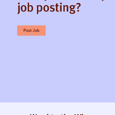
job posting?
Post Job