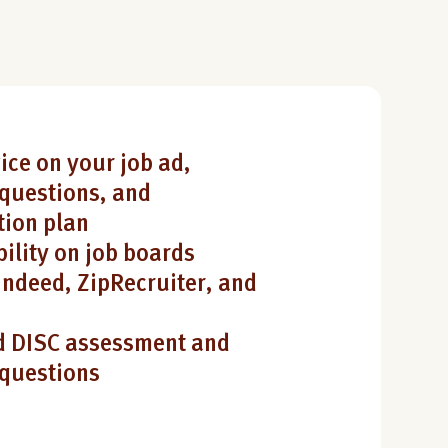
ice on your job ad,
questions, and
ion plan
bility on job boards
Indeed, ZipRecruiter, and
 DISC assessment and
 questions