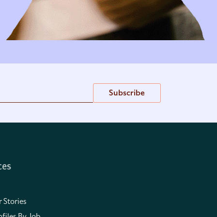
Subscribe
ces
 Stories
files By Job