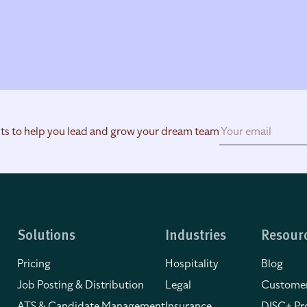
hts to help you lead and grow your dream team
Solutions
Industries
Resour
Pricing
Hospitality
Blog
Job Posting & Distribution
Legal
Customer
ATS & Candidate Management
Insurance
DISC+ Pro