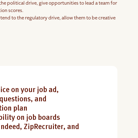
the political drive, give opportunities to lead a team for
ion scores.
tend to the regulatory drive, allow them to be creative
ice on your job ad,
questions, and
ion plan
bility on job boards
Indeed, ZipRecruiter, and