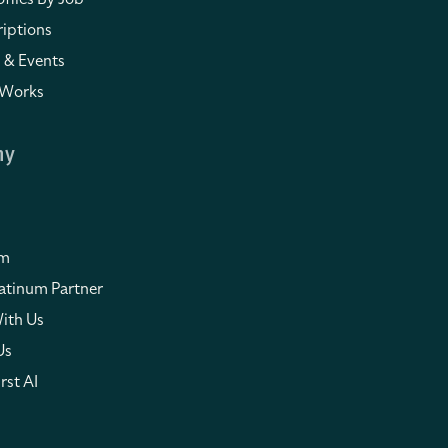
iptions
 & Events
 Works
ny
om
atinum Partner
ith Us
Us
rst AI