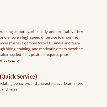
running smoothly, efficiently, and profitably. They
 and ensure a high speed of service to maximize
successful have demonstrated business and team
rough hiring, training, and motivating team members.
also needed. This position requires prior
ant capacity.
(Quick Service)
rrelating behaviors and characteristics. Learn more
, and more