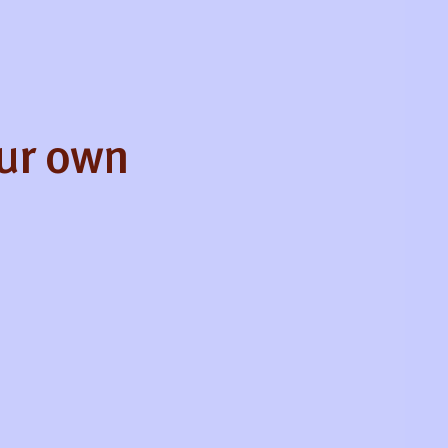
our own