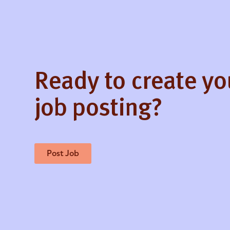
Ready to create y
job posting?
Post Job