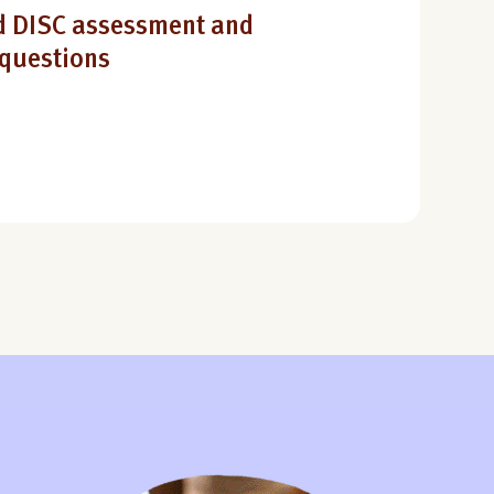
 DISC assessment and
 questions