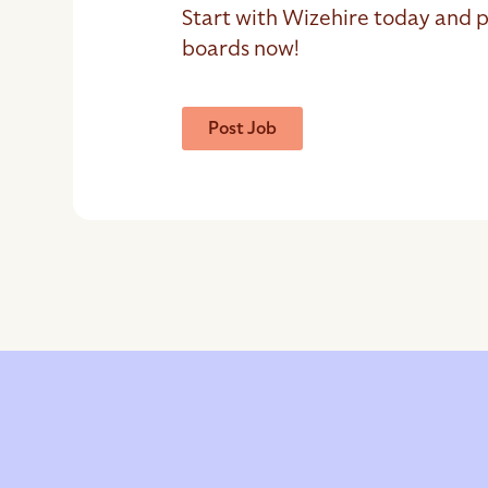
Start with Wizehire today and p
boards now!
Post Job