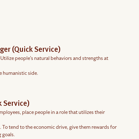
ger (Quick Service)
 Utilize people's natural behaviors and strengths at
e humanistic side.
 Service)
ployees, place people in a role that utilizes their
s. To tend to the economic drive, give them rewards for
 goals.