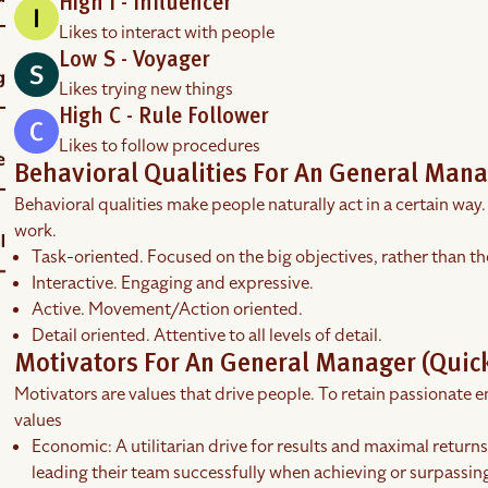
High I - Influencer
Likes to interact with people
Low S - Voyager
Likes trying new things
High C - Rule Follower
Likes to follow procedures
Behavioral Qualities For An General Mana
Behavioral qualities make people naturally act in a certain way.
work.
Task-oriented. Focused on the big objectives, rather than th
Interactive. Engaging and expressive.
Active. Movement/Action oriented.
Detail oriented. Attentive to all levels of detail.
Motivators For An General Manager (Quick
Motivators are values that drive people. To retain passionate em
values
Economic: A utilitarian drive for results and maximal return
leading their team successfully when achieving or surpassing