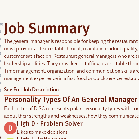
Job Summary
The general manager is responsible for keeping the restaurant 
must provide a clean establishment, maintain product quality,
customer satisfaction. Restaurant general managers who are 
leadership abilities. They must keep staffing levels stable th
Time management, organization, and communication skills are 
management experience in a fast food or quick service restaur
See Full Job Description
Personality Types Of An General Manager 
Each letter of DISC represents polar personality types with co
about their strengths and weaknesses, how they communicate
High D - Problem Solver
Likes to make decisions