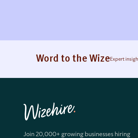
Word to the Wize
Expert insig
Join 20,000+ growing businesses hiring