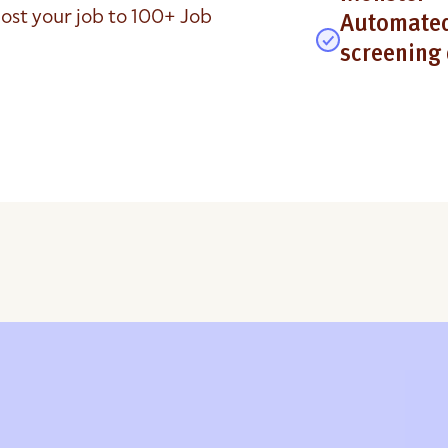
ost your job to 100+ Job
Automated
screening