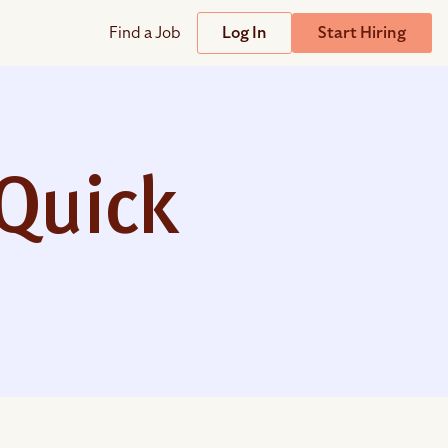
Find a Job
Log In
Start Hiring
Support
Streamline
plicant Tracking System
Help Center
lent Relationship Management (TRM)
Quick
Wizehire Academy
sign & Offer Letters
Get Unmatched Support
zehire Coaches
zehire Scout – AI Assistant
zehire Scout for
any
ATS