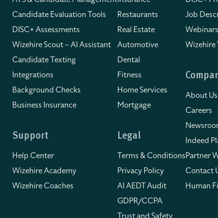
Candidate Evaluation Tools
Restaurants
Job Descr
DISC+ Assessments
Real Estate
Webinars
Wizehire Scout – AI Assistant
Automotive
Wizehire
Candidate Texting
Dental
Integrations
Fitness
Compa
Background Checks
Home Services
About Us
Business Insurance
Mortgage
Careers
Newsro
Support
Legal
Indeed Pl
Help Center
Terms & Conditions
Partner W
Wizehire Academy
Privacy Policy
Contact 
Wizehire Coaches
AI AEDT Audit
Human Fi
GDPR/CCPA
Trust and Safety