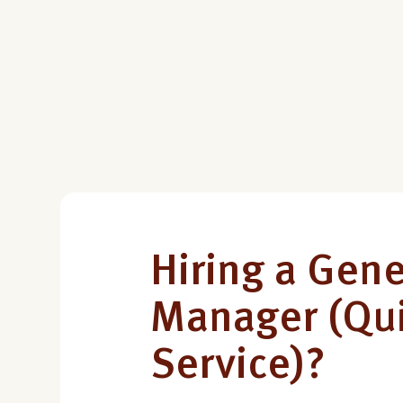
Hiring a Gene
Manager (Qu
Service)?