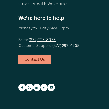
smarter with Wizehire
We’re here to help
Monday to Friday 8
am – 7pm ET
Sales:
(877) 225-8978
Customer Support:
(877) 292-4568
Contact Us