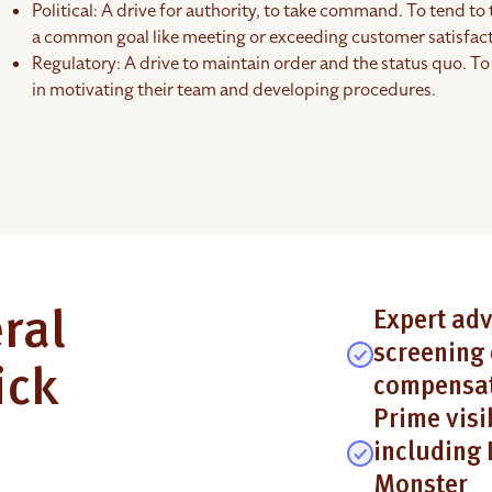
Political: A drive for authority, to take command. To tend to 
a common goal like meeting or exceeding customer satisfact
Regulatory: A drive to maintain order and the status quo. To 
in motivating their team and developing procedures.
ral
Expert adv
screening 
ick
compensat
Prime visi
including 
Monster