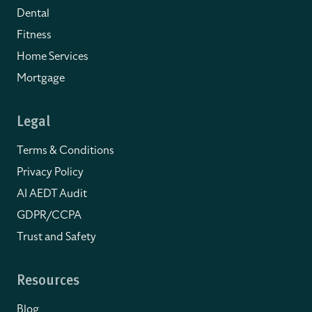
Dental
Fitness
Home Services
Mortgage
Legal
Terms & Conditions
Privacy Policy
AI AEDT Audit
GDPR/CCPA
Trust and Safety
Resources
Blog