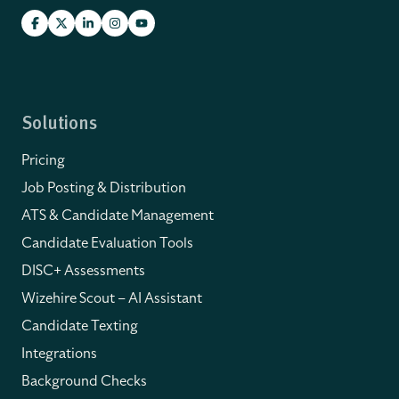
Solutions
Pricing
Job Posting & Distribution
ATS & Candidate Management
Candidate Evaluation Tools
DISC+ Assessments
Wizehire Scout – AI Assistant
Candidate Texting
Integrations
Background Checks