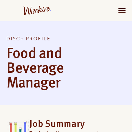
Skip
to
the
content
DISC+ PROFILE
Food and
Beverage
Manager
Job Summary