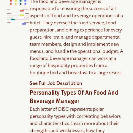
The food and beverage manager is
responsible for ensuring the success of all
aspects of food and beverage operations at a
hotel. They oversee the food service, food
preparation, and dining experience for every
guest, hire, train, and manage departmental
team members, design and implement new
menus, and handle the operational budget. A
food and beverage manager can work at a
range of hospitality properties from a
boutique bed and breakfast to a large resort.
See Full Job Description
Personality Types Of An Food And
Beverage Manager
Each letter of DISC represents polar
personality types with correlating behaviors
and characteristics. Learn more about their
strengths and weaknesses, how they