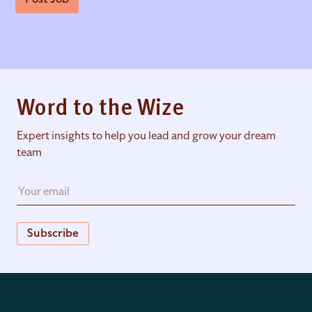
Word to the Wize
Expert insights to help you lead and grow your dream
team
Subscribe