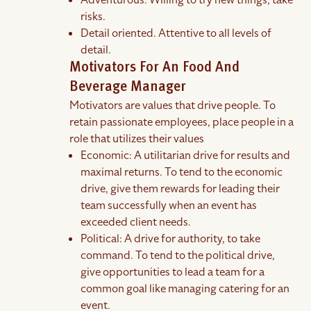
Adventurous. Willing to try new things, take
risks.
Detail oriented. Attentive to all levels of
detail.
Motivators For An Food And
Beverage Manager
Motivators are values that drive people. To
retain passionate employees, place people in a
role that utilizes their values
Economic: A utilitarian drive for results and
maximal returns. To tend to the economic
drive, give them rewards for leading their
team successfully when an event has
exceeded client needs.
Political: A drive for authority, to take
command. To tend to the political drive,
give opportunities to lead a team for a
common goal like managing catering for an
event.