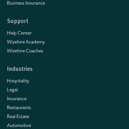
Business Insurance
Support
Help Center
Wizehire Academy
Wizehire Coaches
Industries
Hospitality
Legal
Insurance
Restaurants
Real Estate
Automotive