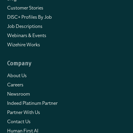
Customer Stories
DISC+ Profiles By Job
Job Descriptions
Webinars & Events
Wizehire Works
Company
About Us
Careers
Newsroom
Indeed Platinum Partner
Partner With Us
Contact Us
Human First AI