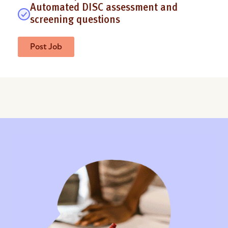
Automated DISC assessment and
screening questions
Post Job