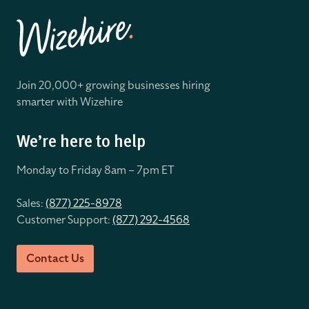
Join 20,000+ growing businesses hiring
smarter with Wizehire
We’re here to help
Monday to Friday 8
am – 7pm ET
Sales:
(877) 225-8978
Customer Support:
(877) 292-4568
Contact Us