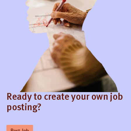
Ready to create your own job
posting?
Post Job