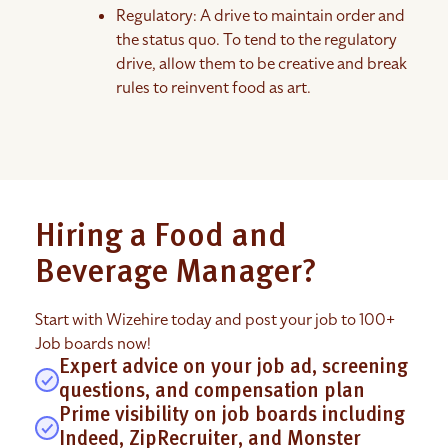
Regulatory: A drive to maintain order and
the status quo. To tend to the regulatory
drive, allow them to be creative and break
rules to reinvent food as art.
Hiring a Food and
Beverage Manager?
Start with Wizehire today and post your job to 100+
Job boards now!
Expert advice on your job ad, screening
questions, and compensation plan
Prime visibility on job boards including
Indeed, ZipRecruiter, and Monster