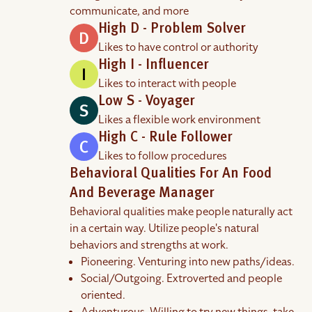
communicate, and more
High D - Problem Solver
Likes to have control or authority
High I - Influencer
Likes to interact with people
Low S - Voyager
Likes a flexible work environment
High C - Rule Follower
Likes to follow procedures
Behavioral Qualities For An Food
And Beverage Manager
Behavioral qualities make people naturally act
in a certain way. Utilize people's natural
behaviors and strengths at work.
Pioneering. Venturing into new paths/ideas.
Social/Outgoing. Extroverted and people
oriented.