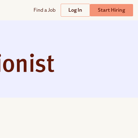
Find a Job
Log In
Start Hiring
Support
Streamline
plicant Tracking System
Help Center
lent Relationship Management (TRM)
ionist
Wizehire Academy
sign & Offer Letters
Get Unmatched Support
zehire Coaches
zehire Scout – AI Assistant
zehire Scout for
any
ATS