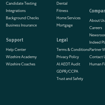
Candidate Texting
Dental
Integrations
Fitness
Compa
Background Checks
Home Services
About Us
Business Insurance
Mortgage
Careers
Newsro
Support
Legal
Indeed Pl
Help Center
Terms & Conditions
Partner W
Wizehire Academy
Privacy Policy
Contact 
Wizehire Coaches
AI AEDT Audit
Human Fi
GDPR/CCPA
Trust and Safety