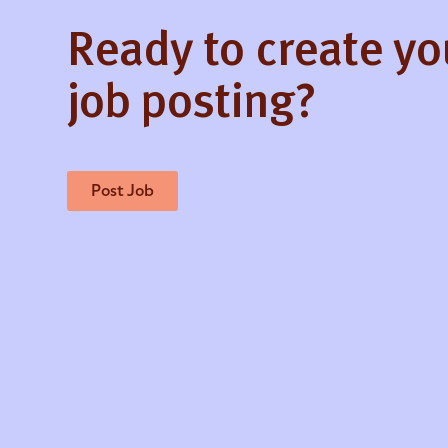
Ready to create y
job posting?
Post Job