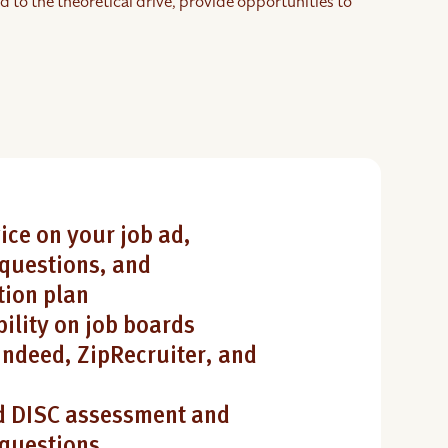
d to the theoretical drive, provide opportunities to
ice on your job ad,
questions, and
ion plan
bility on job boards
Indeed, ZipRecruiter, and
 DISC assessment and
 questions