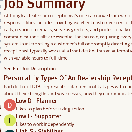
Job Summary
Although a dealership receptionist’s role can range from variou
responsibilities include providing excellent customer service
calls, respond to emails, serve as greeters, and professionall
communication skills are essential for this role, requiring ev
system to interpreting a customer’s bill or promptly directing
receptionist typically works at a front desk within an automot
with variable hours to full-time.
See Full Job Description
Personality Types Of An Dealership Recept
Each letter of DISC represents polar personality types with co
about their strengths and weaknesses, how they communicate
Low D - Planner
Likes to plan before taking action
Low I - Supporter
Likes to work independently