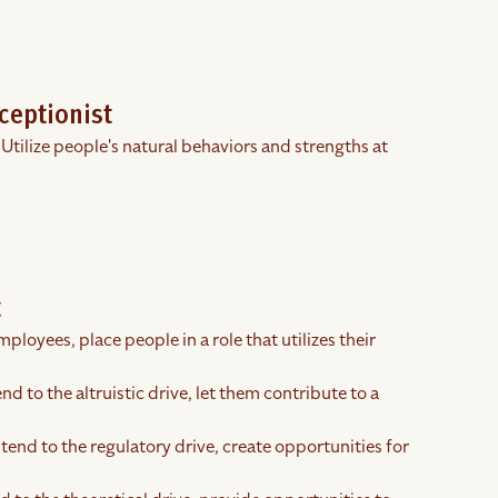
ceptionist
 Utilize people's natural behaviors and strengths at
t
ployees, place people in a role that utilizes their
nd to the altruistic drive, let them contribute to a
tend to the regulatory drive, create opportunities for