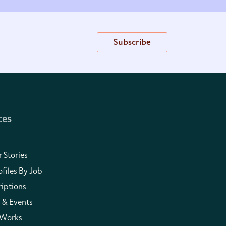
Subscribe
ces
 Stories
files By Job
iptions
 & Events
 Works