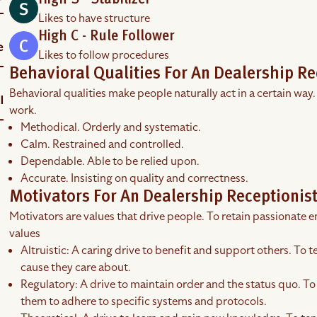
High S - Stabilizer
Likes to have structure
High C - Rule Follower
Likes to follow procedures
Behavioral Qualities For An Dealership Re
Behavioral qualities make people naturally act in a certain way.
work.
Methodical. Orderly and systematic.
Calm. Restrained and controlled.
Dependable. Able to be relied upon.
Accurate. Insisting on quality and correctness.
Motivators For An Dealership Receptionis
Motivators are values that drive people. To retain passionate em
values
Altruistic: A caring drive to benefit and support others. To te
cause they care about.
Regulatory: A drive to maintain order and the status quo. To 
them to adhere to specific systems and protocols.