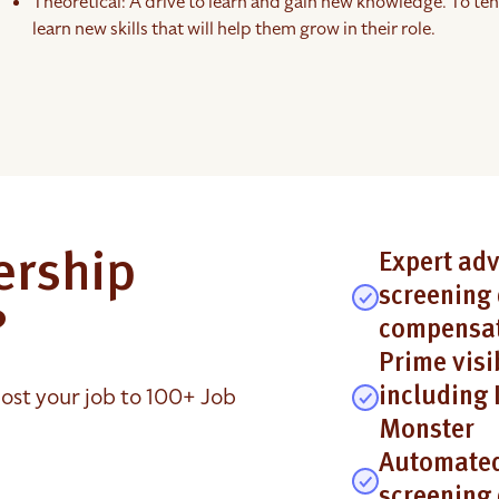
Theoretical: A drive to learn and gain new knowledge. To ten
learn new skills that will help them grow in their role.
ership
Expert adv
screening 
?
compensat
Prime visi
ost your job to 100+ Job
including 
Monster
Automated
screening