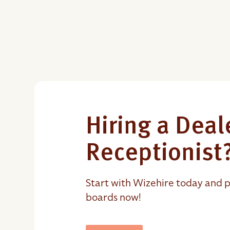
Hiring a Deal
Receptionist
Start with Wizehire today and p
boards now!