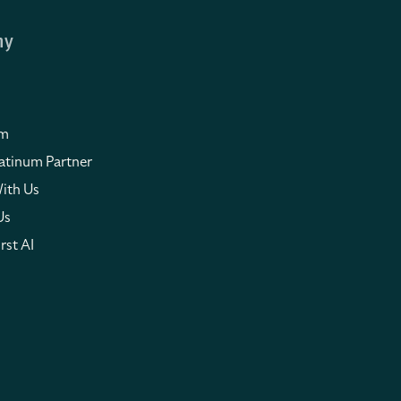
ny
om
atinum Partner
ith Us
Us
rst AI