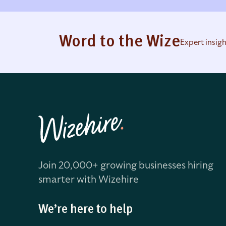
Word to the Wize
Expert insig
Join 20,000+ growing businesses hiring
smarter with Wizehire
We’re here to help