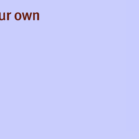
our own