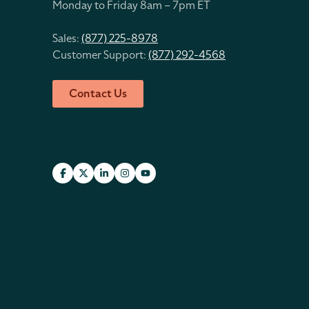
Monday to Friday 8
am – 7pm ET
Sales:
(877) 225-8978
Customer Support:
(877) 292-4568
Contact Us