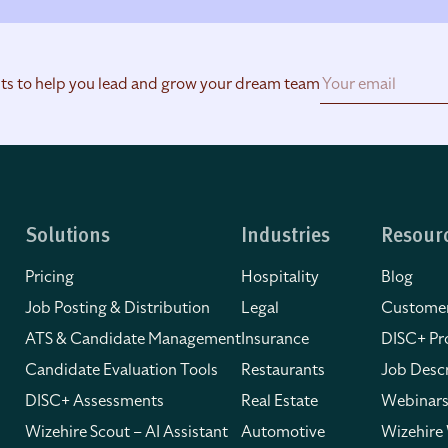
hts to help you lead and grow your dream team
Solutions
Industries
Resour
Pricing
Hospitality
Blog
Job Posting & Distribution
Legal
Customer
ATS & Candidate Management
Insurance
DISC+ Pro
Candidate Evaluation Tools
Restaurants
Job Descr
DISC+ Assessments
Real Estate
Webinars
Wizehire Scout – AI Assistant
Automotive
Wizehire