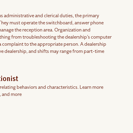
s administrative and clerical duties, the primary
. They must operate the switchboard, answer phone
y manage the reception area. Organization and
erything from troubleshooting the dealership’s computer
 a complaint to the appropriate person. A dealership
ive dealership, and shifts may range from part-time
ionist
rrelating behaviors and characteristics. Learn more
, and more