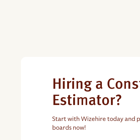
Hiring a Cons
Estimator?
Start with Wizehire today and p
boards now!