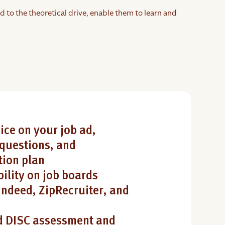
d to the theoretical drive, enable them to learn and
ice on your job ad,
questions, and
ion plan
bility on job boards
Indeed, ZipRecruiter, and
 DISC assessment and