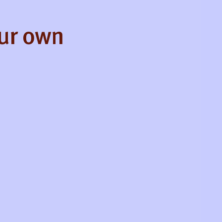
our own