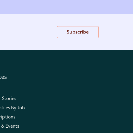
Subscribe
ces
 Stories
files By Job
iptions
 & Events