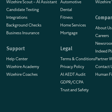
Wizehire Scout – AI Assistant
Automotive
Wizehire
Candidate Texting
Dental
Integrations
Fitness
Compa
Background Checks
Home Services
About Us
Business Insurance
Mortgage
Careers
Newsro
Support
Legal
Indeed Pl
Help Center
Terms & Conditions
Partner W
Wizehire Academy
Privacy Policy
Contact 
Wizehire Coaches
AI AEDT Audit
Human Fi
GDPR/CCPA
Trust and Safety