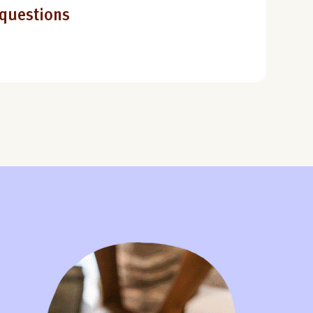
 questions