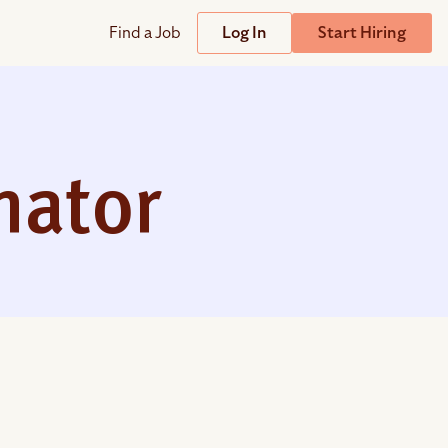
Find a Job
Log In
Start Hiring
Support
Streamline
plicant Tracking System
Help Center
lent Relationship Management (TRM)
mator
Wizehire Academy
sign & Offer Letters
Get Unmatched Support
zehire Coaches
zehire Scout – AI Assistant
zehire Scout for
any
ATS