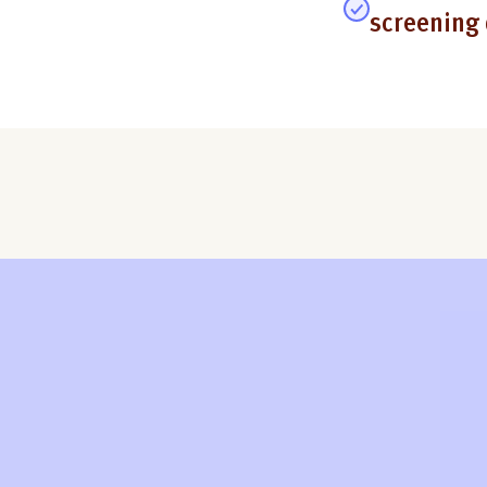
screening