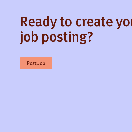
Ready to create y
job posting?
Post Job