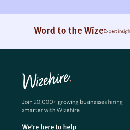
Word to the Wize
Expert insig
Join 20,000+ growing businesses hiring
smarter with Wizehire
We’re here to help