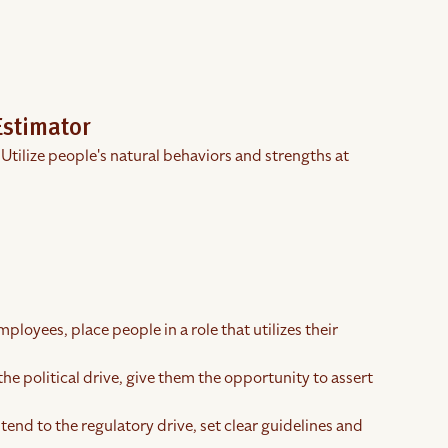
Estimator
 Utilize people's natural behaviors and strengths at
ployees, place people in a role that utilizes their
the political drive, give them the opportunity to assert
tend to the regulatory drive, set clear guidelines and