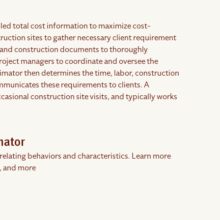
led total cost information to maximize cost-
truction sites to gather necessary client requirement
s, and construction documents to thoroughly
project managers to coordinate and oversee the
imator then determines the time, labor, construction
mmunicates these requirements to clients. A
asional construction site visits, and typically works
mator
rrelating behaviors and characteristics. Learn more
, and more