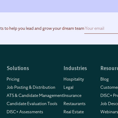
hts to help you lead and grow your dream team
Solutions
Industries
Resour
Pricing
Hospitality
Blog
Job Posting & Distribution
Legal
Customer
ATS & Candidate Management
Insurance
DISC+ Pro
Candidate Evaluation Tools
Restaurants
Job Descr
DISC+ Assessments
Real Estate
Webinars