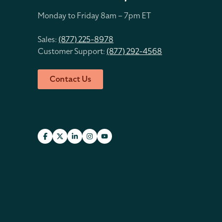
Monday to Friday 8
am – 7pm ET
Sales:
(877) 225-8978
Customer Support:
(877) 292-4568
Contact Us