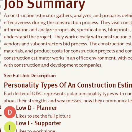
Job Summary
A construction estimator gathers, analyzes, and prepares detai
effectiveness during the construction process. They visit cons
information and analyze proposals, specifications, blueprint
understand the project. They work closely with construction 
vendors and subcontractors bid process. The construction est
materials, and product costs for construction projects and co
construction estimator works in an office environment, with occ
with construction and development companies.
See Full Job Description
Personality Types Of An Construction Esti
Each letter of DISC represents polar personality types with co
about their strengths and weaknesses, how they communicate
Low D - Planner
Likes to see the full picture
Low I - Supporter
Likes to work alone