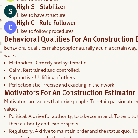
High S - Stabilizer
Likes to have structure
High C - Rule Follower
Likes to follow procedures
Behavioral Qualities For An Construction 
Behavioral qualities make people naturally act in a certain way.
work.
Methodical. Orderly and systematic.
Calm. Restrained and controlled.
Supportive. Uplifting of others.
Perfectionistic. Precise and exacting in their work.
Motivators For An Construction Estimator
Motivators are values that drive people. To retain passionate em
values
Political: A drive for authority, to take command. To tend to 
their authority and lead projects.
Regulatory: A drive to maintain order and the status quo. To 