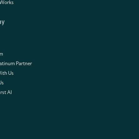
 Works
ny
om
atinum Partner
ith Us
Us
rst AI