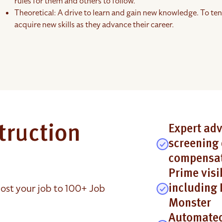
rules for them and others to follow.
Theoretical: A drive to learn and gain new knowledge. To ten
acquire new skills as they advance their career.
truction
Expert adv
screening 
compensat
Prime visi
ost your job to 100+ Job
including 
Monster
Automated