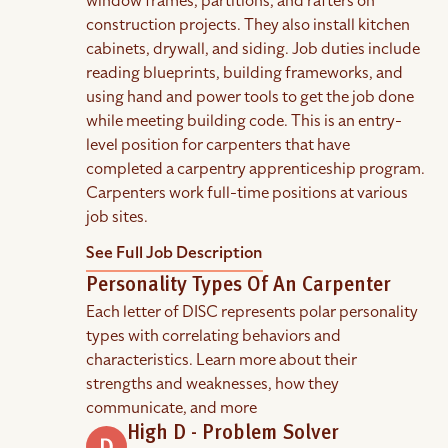
window frames, partitions, and rafters on
construction projects. They also install kitchen
cabinets, drywall, and siding. Job duties include
reading blueprints, building frameworks, and
using hand and power tools to get the job done
while meeting building code. This is an entry-
level position for carpenters that have
completed a carpentry apprenticeship program.
Carpenters work full-time positions at various
job sites.
See Full Job Description
Personality Types Of An Carpenter
Each letter of DISC represents polar personality
types with correlating behaviors and
characteristics. Learn more about their
strengths and weaknesses, how they
communicate, and more
High D - Problem Solver