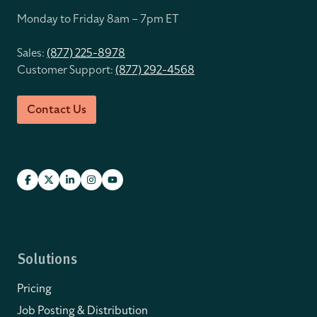
Monday to Friday 8
am – 7pm ET
Sales:
(877) 225-8978
Customer Support:
(877) 292-4568
Contact Us
Solutions
Pricing
Job Posting & Distribution