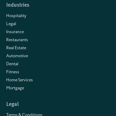
Industries
Hospitality
Legal
Insurance
Restaurants
Real Estate
Automotive
Dental
Fitness
Home Services
Mortgage
Legal
Terms & Conditions