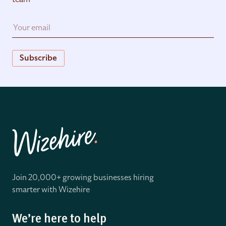
Subscribe
Join 20,000+ growing businesses hiring
smarter with Wizehire
We’re here to help