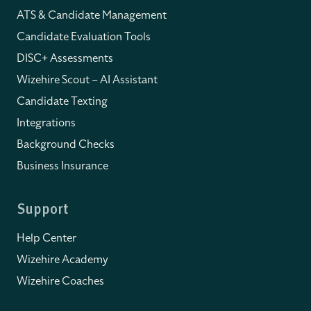
ATS & Candidate Management
Candidate Evaluation Tools
DISC+ Assessments
Wizehire Scout – AI Assistant
Candidate Texting
Integrations
Background Checks
Business Insurance
Support
Help Center
Wizehire Academy
Wizehire Coaches