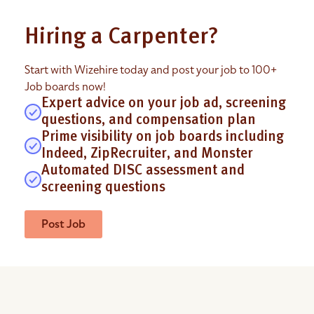
Hiring a Carpenter?
Start with Wizehire today and post your job to 100+
Job boards now!
Expert advice on your job ad, screening
questions, and compensation plan
Prime visibility on job boards including
Indeed, ZipRecruiter, and Monster
Automated DISC assessment and
screening questions
Post Job