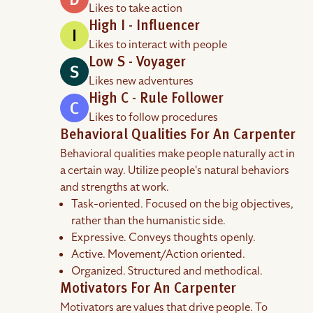
Likes to take action
High I - Influencer
Likes to interact with people
Low S - Voyager
Likes new adventures
High C - Rule Follower
Likes to follow procedures
Behavioral Qualities For An Carpenter
Behavioral qualities make people naturally act in
a certain way. Utilize people's natural behaviors
and strengths at work.
Task-oriented. Focused on the big objectives,
rather than the humanistic side.
Expressive. Conveys thoughts openly.
Active. Movement/Action oriented.
Organized. Structured and methodical.
Motivators For An Carpenter
Motivators are values that drive people. To