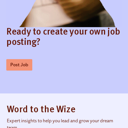
Ready to create your own job
posting?
Post Job
Word to the Wize
Expert insights to help you lead and grow your dream
team