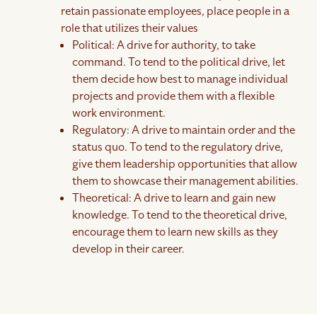
retain passionate employees, place people in a
role that utilizes their values
Political: A drive for authority, to take
command. To tend to the political drive, let
them decide how best to manage individual
projects and provide them with a flexible
work environment.
Regulatory: A drive to maintain order and the
status quo. To tend to the regulatory drive,
give them leadership opportunities that allow
them to showcase their management abilities.
Theoretical: A drive to learn and gain new
knowledge. To tend to the theoretical drive,
encourage them to learn new skills as they
develop in their career.