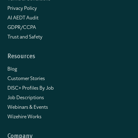
Privacy Policy
AI AEDT Audit
GDPR/CCPA
Trust and Safety
Resources
Blog
Customer Stories
DISC+ Profiles By Job
Job Descriptions
Webinars & Events
Wizehire Works
Company