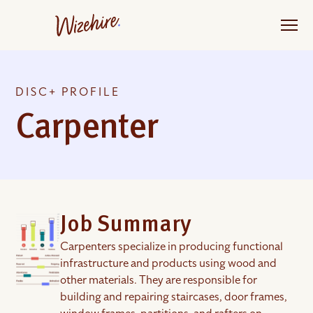
Skip
to
the
content
DISC+ PROFILE
Carpenter
Job Summary
Carpenters specialize in producing functional
infrastructure and products using wood and
other materials. They are responsible for
building and repairing staircases, door frames,