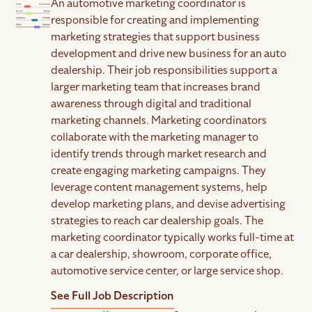
An automotive marketing coordinator is
responsible for creating and implementing
marketing strategies that support business
development and drive new business for an auto
dealership. Their job responsibilities support a
larger marketing team that increases brand
awareness through digital and traditional
marketing channels. Marketing coordinators
collaborate with the marketing manager to
identify trends through market research and
create engaging marketing campaigns. They
leverage content management systems, help
develop marketing plans, and devise advertising
strategies to reach car dealership goals. The
marketing coordinator typically works full-time at
a car dealership, showroom, corporate office,
automotive service center, or large service shop.
See Full Job Description