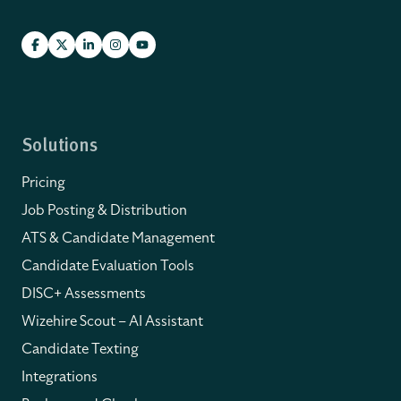
Solutions
Pricing
Job Posting & Distribution
ATS & Candidate Management
Candidate Evaluation Tools
DISC+ Assessments
Wizehire Scout – AI Assistant
Candidate Texting
Integrations