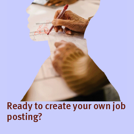
Ready to create your own job
posting?