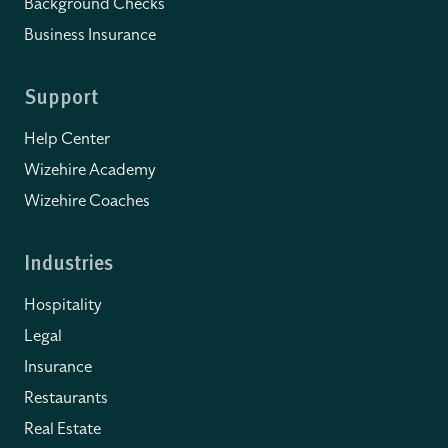
Background Checks
Business Insurance
Support
Help Center
Wizehire Academy
Wizehire Coaches
Industries
Hospitality
Legal
Insurance
Restaurants
Real Estate