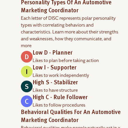
Personality Types Of An Automotive
Marketing Coordinator
Each letter of DISC represents polar personality
types with correlating behaviors and
characteristics. Learn more about their strengths
and weaknesses, how they communicate, and
more
Low D - Planner
Likes to plan before taking action
Low I - Supporter
Likes to work independently
High S - Stabilizer
Likes to have structure
High C - Rule Follower
Likes to follow procedures
Behavioral Qualities For An Automotive
Marketing Coordinator