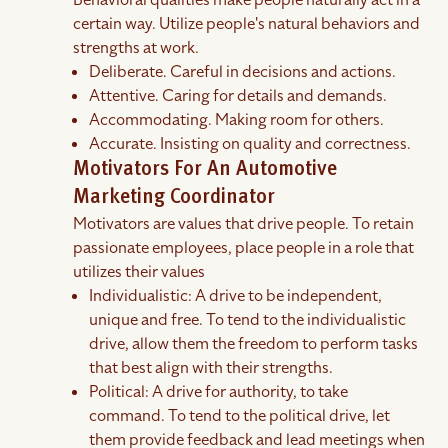
Behavioral qualities make people naturally act in a
certain way. Utilize people's natural behaviors and
strengths at work.
Deliberate. Careful in decisions and actions.
Attentive. Caring for details and demands.
Accommodating. Making room for others.
Accurate. Insisting on quality and correctness.
Motivators For An Automotive
Marketing Coordinator
Motivators are values that drive people. To retain
passionate employees, place people in a role that
utilizes their values
Individualistic: A drive to be independent,
unique and free. To tend to the individualistic
drive, allow them the freedom to perform tasks
that best align with their strengths.
Political: A drive for authority, to take
command. To tend to the political drive, let
them provide feedback and lead meetings when