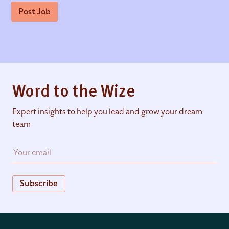
Post Job
Word to the Wize
Expert insights to help you lead and grow your dream
team
Subscribe