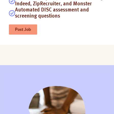
Indeed, ZipRecruiter, and Monster
Automated DISC assessment and
screening questions
Post Job