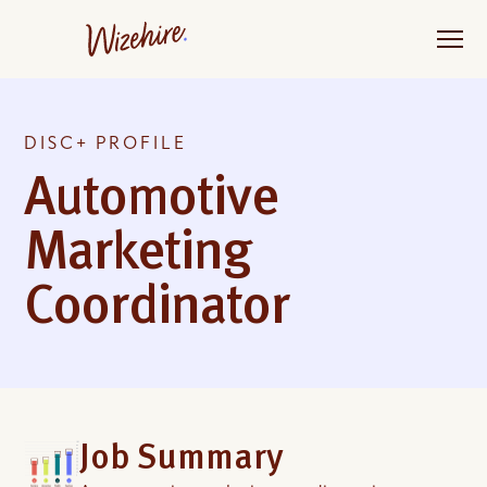
Skip
to
the
content
DISC+ PROFILE
Automotive
Marketing
Coordinator
Job Summary