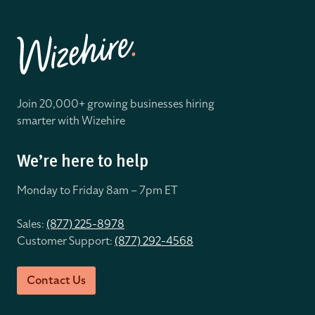
Join 20,000+ growing businesses hiring
smarter with Wizehire
We’re here to help
Monday to Friday 8
am – 7pm ET
Sales:
(877) 225-8978
Customer Support:
(877) 292-4568
Contact Us