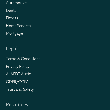
Automotive
Dental
Fitness
Home Services
Mortgage
Legal
Terms & Conditions
Privacy Policy
AI AEDT Audit
GDPR/CCPA
Trust and Safety
Resources