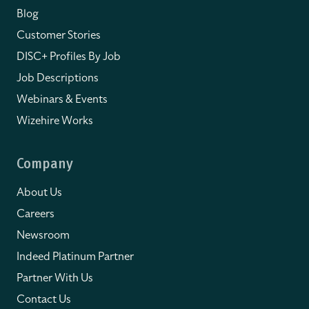
Blog
Customer Stories
DISC+ Profiles By Job
Job Descriptions
Webinars & Events
Wizehire Works
Company
About Us
Careers
Newsroom
Indeed Platinum Partner
Partner With Us
Contact Us