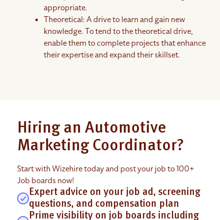
appropriate.
Theoretical: A drive to learn and gain new
knowledge. To tend to the theoretical drive,
enable them to complete projects that enhance
their expertise and expand their skillset.
Hiring an Automotive
Marketing Coordinator?
Start with Wizehire today and post your job to 100+
Job boards now!
Expert advice on your job ad, screening
questions, and compensation plan
Prime visibility on job boards including