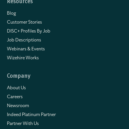
Resources
Blog
Customer Stories
DISC+ Profiles By Job
Job Descriptions
Webinars & Events
Wizehire Works
Company
About Us
Careers
Newsroom
Indeed Platinum Partner
Partner With Us