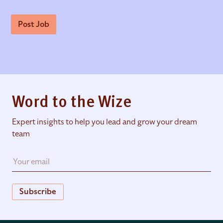
Post Job
Word to the Wize
Expert insights to help you lead and grow your dream
team
Subscribe