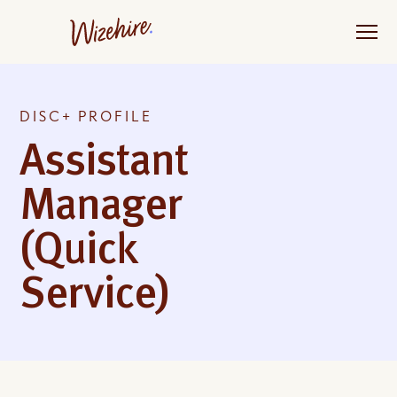
Skip
to
the
content
DISC+ PROFILE
Assistant
Manager
(Quick
Service)