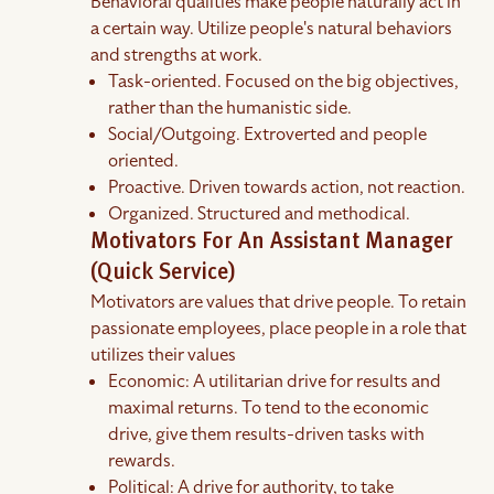
Behavioral qualities make people naturally act in
a certain way. Utilize people's natural behaviors
and strengths at work.
Task-oriented. Focused on the big objectives,
rather than the humanistic side.
Social/Outgoing. Extroverted and people
oriented.
Proactive. Driven towards action, not reaction.
Organized. Structured and methodical.
Motivators For An Assistant Manager
(Quick Service)
Motivators are values that drive people. To retain
passionate employees, place people in a role that
utilizes their values
Economic: A utilitarian drive for results and
maximal returns. To tend to the economic
drive, give them results-driven tasks with
rewards.
Political: A drive for authority, to take