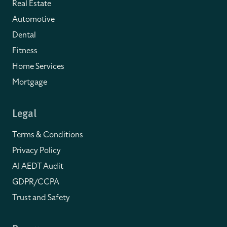
Real Estate
Automotive
Dental
Fitness
Home Services
Mortgage
Legal
Terms & Conditions
Privacy Policy
AI AEDT Audit
GDPR/CCPA
Trust and Safety