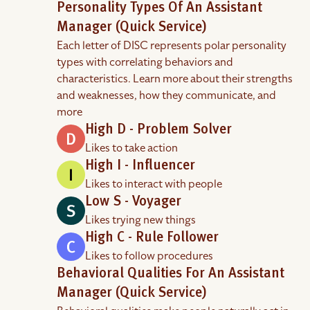
Personality Types Of An Assistant
Manager (Quick Service)
Each letter of DISC represents polar personality
types with correlating behaviors and
characteristics. Learn more about their strengths
and weaknesses, how they communicate, and
more
High D - Problem Solver
Likes to take action
High I - Influencer
Likes to interact with people
Low S - Voyager
Likes trying new things
High C - Rule Follower
Likes to follow procedures
Behavioral Qualities For An Assistant
Manager (Quick Service)