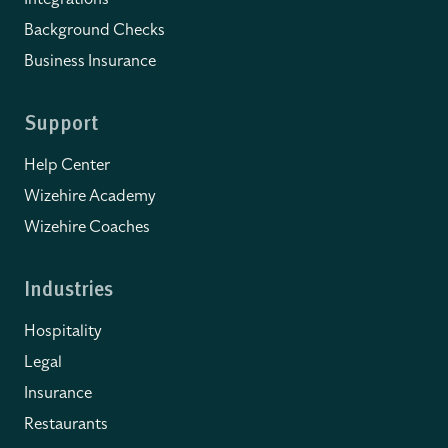
Background Checks
Business Insurance
Support
Help Center
Wizehire Academy
Wizehire Coaches
Industries
Hospitality
Legal
Insurance
Restaurants