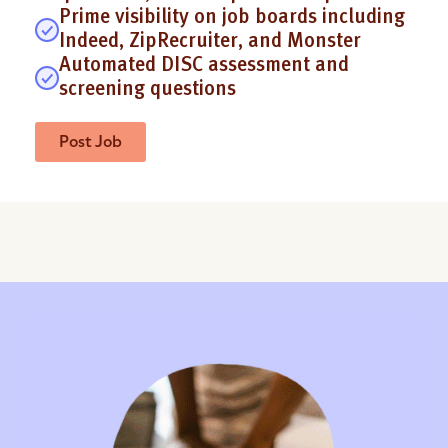
Prime visibility on job boards including
Indeed, ZipRecruiter, and Monster
Automated DISC assessment and
screening questions
Post Job