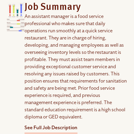
Job Summary
An assistant manager is a food service
professional who makes sure that daily
operations run smoothly at a quick service
restaurant. They are in charge of hiring,
developing, and managing employees as well as
overseeing inventory levels so the restaurant is
profitable. They must assist team members in
providing exceptional customer service and
resolving any issues raised by customers. This
position ensures that requirements for sanitation
and safety are being met. Prior food service
experience is required, and previous
management experience is preferred. The
standard education requirement is a high school
diploma or GED equivalent.
See Full Job Description