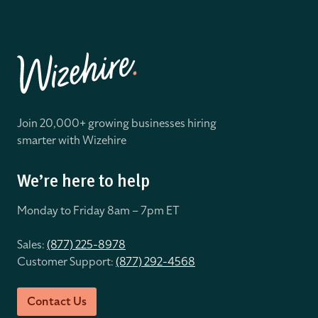
Join 20,000+ growing businesses hiring
smarter with Wizehire
We’re here to help
Monday to Friday 8
am – 7pm ET
Sales:
(877) 225-8978
Customer Support:
(877) 292-4568
Contact Us