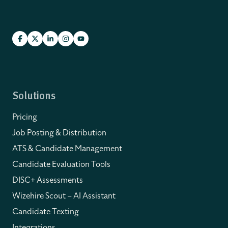
Solutions
Pricing
Job Posting & Distribution
ATS & Candidate Management
Candidate Evaluation Tools
DISC+ Assessments
Wizehire Scout – AI Assistant
Candidate Texting
Integrations