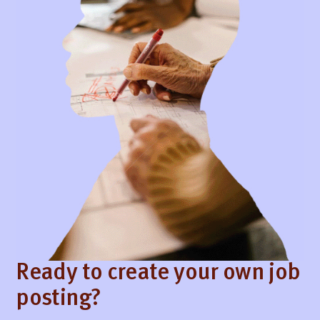
Ready to create your own job
posting?