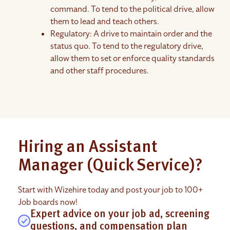
command. To tend to the political drive, allow
them to lead and teach others.
Regulatory: A drive to maintain order and the
status quo. To tend to the regulatory drive,
allow them to set or enforce quality standards
and other staff procedures.
Hiring an Assistant
Manager (Quick Service)?
Start with Wizehire today and post your job to 100+
Job boards now!
Expert advice on your job ad, screening
questions, and compensation plan