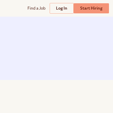
Find a Job
Log In
Start Hiring
Support
Streamline
plicant Tracking System
Help Center
lent Relationship Management (TRM)
Wizehire Academy
sign & Offer Letters
Get Unmatched Support
zehire Coaches
zehire Scout – AI Assistant
zehire Scout for
any
ATS