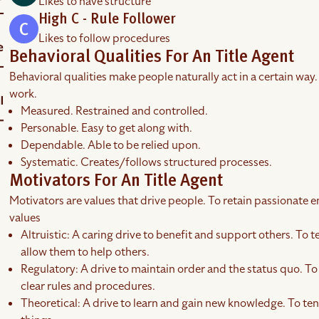
Likes to have structure
High C - Rule Follower
Likes to follow procedures
Behavioral Qualities For An Title Agent
Behavioral qualities make people naturally act in a certain way.
work.
Measured. Restrained and controlled.
Personable. Easy to get along with.
Dependable. Able to be relied upon.
Systematic. Creates/follows structured processes.
Motivators For An Title Agent
Motivators are values that drive people. To retain passionate em
values
Altruistic: A caring drive to benefit and support others. To t
allow them to help others.
Regulatory: A drive to maintain order and the status quo. To
clear rules and procedures.
Theoretical: A drive to learn and gain new knowledge. To tend