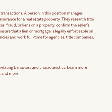
te transactions. A person in this position manages
insurance for a real estate property. They research title
s, fraud, or liens on a property, confirm the seller’s
 ensure that a lien or mortgage is legally enforceable on
gencies and work full-time for agencies, title companies,
rrelating behaviors and characteristics. Learn more
, and more