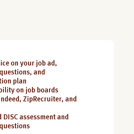
ice on your job ad,
questions, and
ion plan
bility on job boards
Indeed, ZipRecruiter, and
 DISC assessment and
 questions