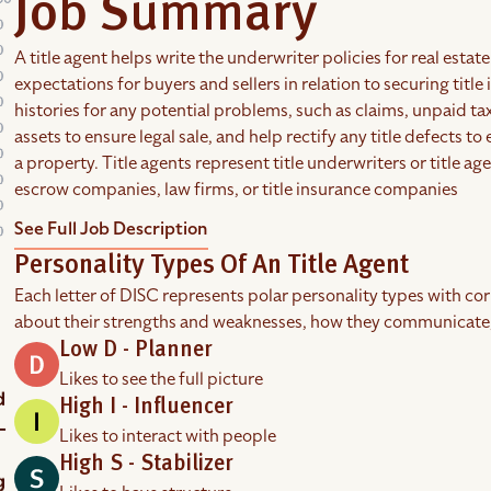
Job Summary
A title agent helps write the underwriter policies for real esta
expectations for buyers and sellers in relation to securing title 
histories for any potential problems, such as claims, unpaid taxe
assets to ensure legal sale, and help rectify any title defects to
a property. Title agents represent title underwriters or title a
escrow companies, law firms, or title insurance companies
See Full Job Description
Personality Types Of An Title Agent
Each letter of DISC represents polar personality types with co
about their strengths and weaknesses, how they communicate
Low D - Planner
Likes to see the full picture
High I - Influencer
Likes to interact with people
High S - Stabilizer