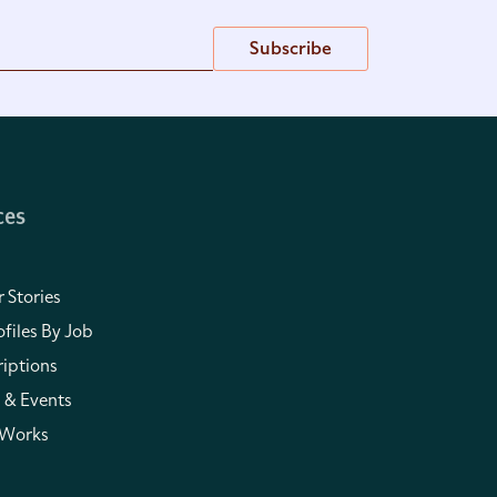
Subscribe
ces
 Stories
files By Job
iptions
 & Events
 Works