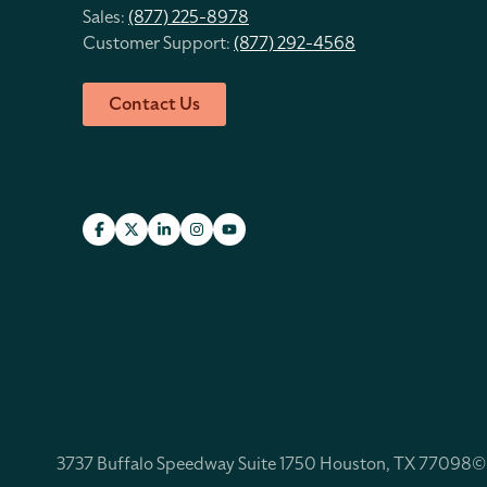
Sales:
(877) 225-8978
Customer Support:
(877) 292-4568
Contact Us
3737 Buffalo Speedway Suite 1750 Houston, TX 77098
©