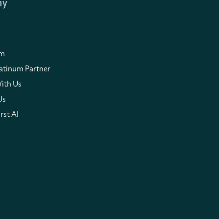
ny
om
atinum Partner
ith Us
Us
rst AI