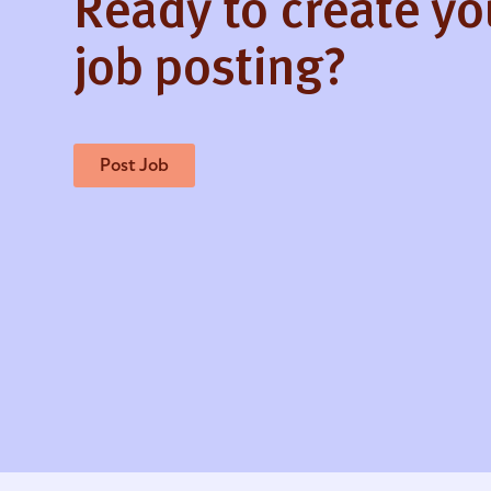
Ready to create y
job posting?
Post Job