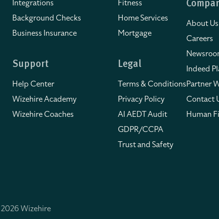
Integrations
Fitness
Compa
Background Checks
Home Services
About Us
Business Insurance
Mortgage
Careers
Newsro
Support
Legal
Indeed Pl
Help Center
Terms & Conditions
Partner W
Wizehire Academy
Privacy Policy
Contact 
Wizehire Coaches
AI AEDT Audit
Human Fi
GDPR/CCPA
Trust and Safety
 2026 Wizehire