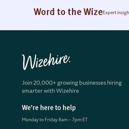
Word to the Wize
Expert insig
Join 20,000+ growing businesses hiring
smarter with Wizehire
We’re here to help
Monday to Friday 8
am – 7pm ET