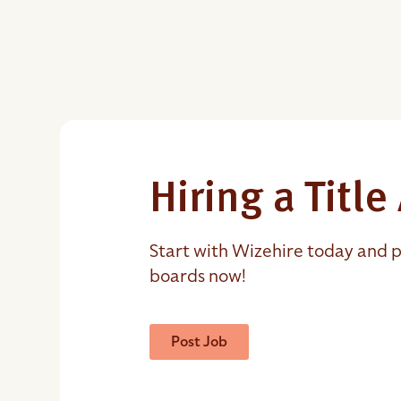
Hiring a Titl
Start with Wizehire today and p
boards now!
Post Job