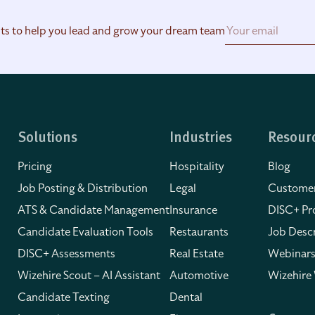
hts to help you lead and grow your dream team
Solutions
Industries
Resour
Pricing
Hospitality
Blog
Job Posting & Distribution
Legal
Customer
ATS & Candidate Management
Insurance
DISC+ Pro
Candidate Evaluation Tools
Restaurants
Job Descr
DISC+ Assessments
Real Estate
Webinars
Wizehire Scout – AI Assistant
Automotive
Wizehire
Candidate Texting
Dental