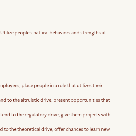
 Utilize people's natural behaviors and strengths at
ployees, place people in a role that utilizes their
end to the altruistic drive, present opportunities that
 tend to the regulatory drive, give them projects with
 to the theoretical drive, offer chances to learn new