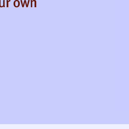
our own