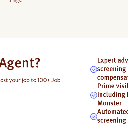
things.
e Agent?
Expert adv
screening 
compensat
ost your job to 100+ Job
Prime visi
including 
Monster
Automated
screening