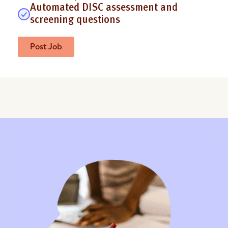
Automated DISC assessment and
screening questions
Post Job