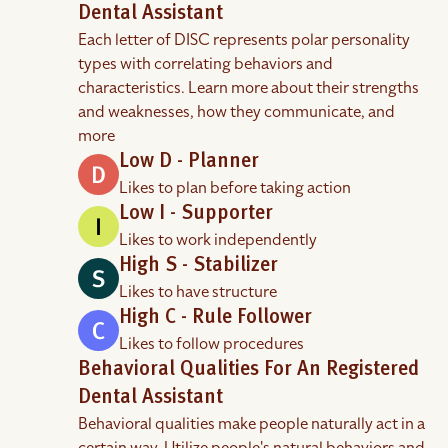
Dental Assistant
Each letter of DISC represents polar personality
types with correlating behaviors and
characteristics. Learn more about their strengths
and weaknesses, how they communicate, and
more
Low D - Planner
Likes to plan before taking action
Low I - Supporter
Likes to work independently
High S - Stabilizer
Likes to have structure
High C - Rule Follower
Likes to follow procedures
Behavioral Qualities For An Registered
Dental Assistant
Behavioral qualities make people naturally act in a