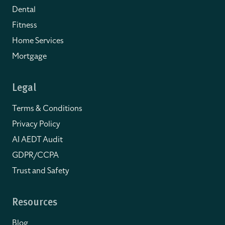
Dental
Fitness
Home Services
Mortgage
Legal
Terms & Conditions
Privacy Policy
AI AEDT Audit
GDPR/CCPA
Trust and Safety
Resources
Blog