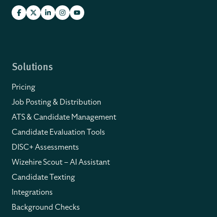
Solutions
Pricing
Job Posting & Distribution
ATS & Candidate Management
Candidate Evaluation Tools
DISC+ Assessments
Wizehire Scout – AI Assistant
Candidate Texting
Integrations
Background Checks