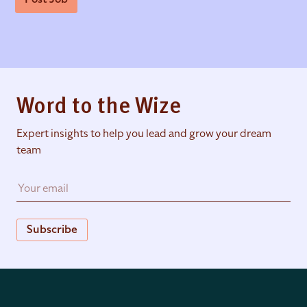
Word to the Wize
Expert insights to help you lead and grow your dream
team
Subscribe