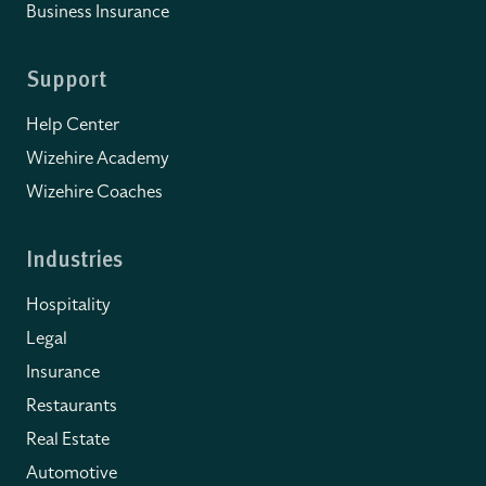
Business Insurance
Support
Help Center
Wizehire Academy
Wizehire Coaches
Industries
Hospitality
Legal
Insurance
Restaurants
Real Estate
Automotive