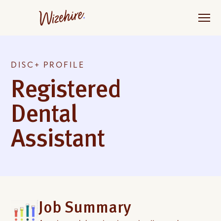
Skip
to
the
content
DISC+ PROFILE
Registered
Dental
Assistant
Job Summary