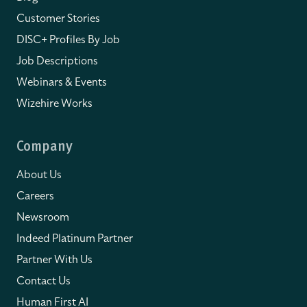
Customer Stories
DISC+ Profiles By Job
Job Descriptions
Webinars & Events
Wizehire Works
Company
About Us
Careers
Newsroom
Indeed Platinum Partner
Partner With Us
Contact Us
Human First AI