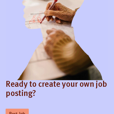
Ready to create your own job
posting?
Post Job