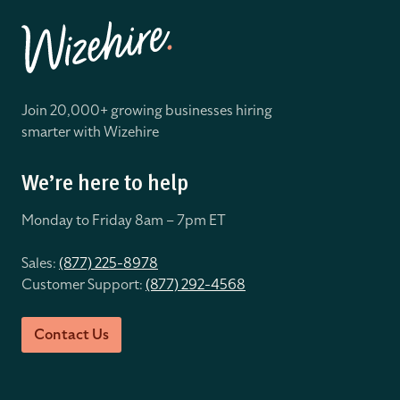
Join 20,000+ growing businesses hiring
smarter with Wizehire
We’re here to help
Monday to Friday 8
am – 7pm ET
Sales:
(877) 225-8978
Customer Support:
(877) 292-4568
Contact Us