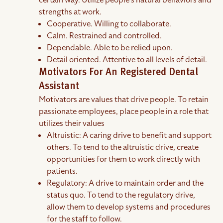
certain way. Utilize people's natural behaviors and
strengths at work.
Cooperative. Willing to collaborate.
Calm. Restrained and controlled.
Dependable. Able to be relied upon.
Detail oriented. Attentive to all levels of detail.
Motivators For An Registered Dental
Assistant
Motivators are values that drive people. To retain
passionate employees, place people in a role that
utilizes their values
Altruistic: A caring drive to benefit and support
others. To tend to the altruistic drive, create
opportunities for them to work directly with
patients.
Regulatory: A drive to maintain order and the
status quo. To tend to the regulatory drive,
allow them to develop systems and procedures
for the staff to follow.