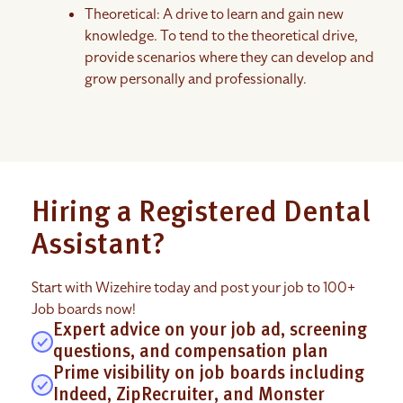
Theoretical: A drive to learn and gain new
knowledge. To tend to the theoretical drive,
provide scenarios where they can develop and
grow personally and professionally.
Hiring a Registered Dental
Assistant?
Start with Wizehire today and post your job to 100+
Job boards now!
Expert advice on your job ad, screening
questions, and compensation plan
Prime visibility on job boards including
Indeed, ZipRecruiter, and Monster