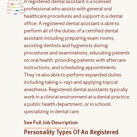
A registered dental assistant is a licensed
professional who assists with general oral
healthcare procedures and support in a dental
office. A registered dental assistant is able to
perform all of the duties of a certified dental
assistant including preparing exam rooms,
assisting dentists and hygienists during
procedures and examinations, educating patients
on oral health, providing patients with aftercare
instructions, and scheduling appointments.
They’re also able to perform expanded duties
including taking x-rays and applying topical
anesthesia. Registered dental assistants typically
work in a clinical environment at a dental practice,
a public health department, or in schools
specializing in dental care.
See Full Job Description
Personality Types Of An Registered