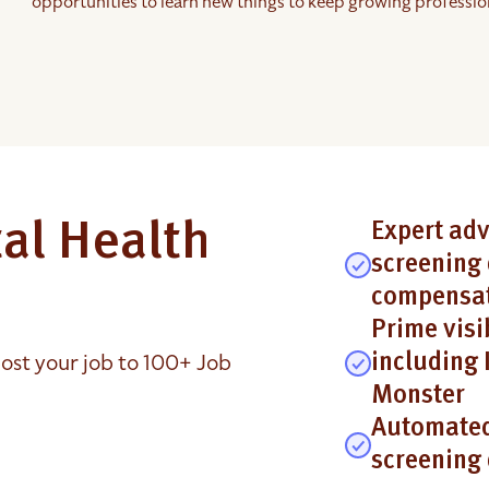
opportunities to learn new things to keep growing profession
al Health
Expert adv
screening 
compensat
Prime visi
ost your job to 100+ Job
including 
Monster
Automated
screening