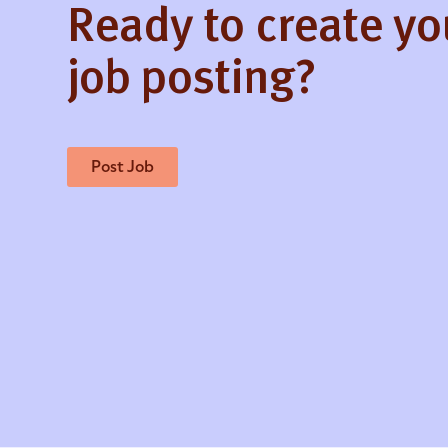
Ready to create y
job posting?
Post Job