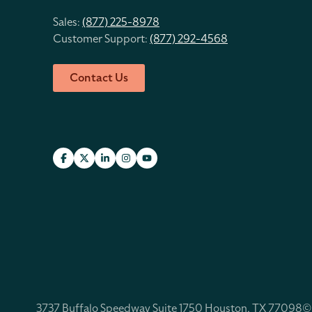
Sales:
(877) 225-8978
Customer Support:
(877) 292-4568
Contact Us
3737 Buffalo Speedway Suite 1750 Houston, TX 77098
©