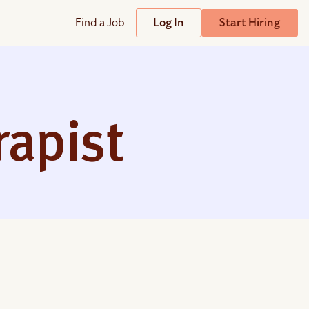
Find a Job
Log In
Start Hiring
Support
Streamline
plicant Tracking System
Help Center
lent Relationship Management (TRM)
rapist
Wizehire Academy
sign & Offer Letters
Get Unmatched Support
zehire Coaches
zehire Scout – AI Assistant
zehire Scout for
any
ATS