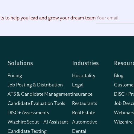
hts to help you lead and grow your dream team
Solutions
Industries
Resour
Pricing
Hospitality
Blog
Job Posting & Distribution
Legal
Customer
ATS & Candidate Management
Insurance
DISC+ Pro
Candidate Evaluation Tools
Restaurants
Job Descr
DISC+ Assessments
Real Estate
Webinars
Wizehire Scout – AI Assistant
Automotive
Wizehire
Candidate Texting
Dental