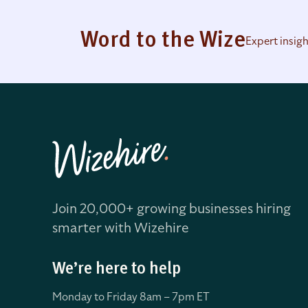
Word to the Wize
Expert insig
Join 20,000+ growing businesses hiring
smarter with Wizehire
We’re here to help
Monday to Friday 8
am – 7pm ET