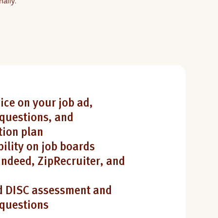
ally.
ice on your job ad,
questions, and
ion plan
bility on job boards
Indeed, ZipRecruiter, and
 DISC assessment and
 questions