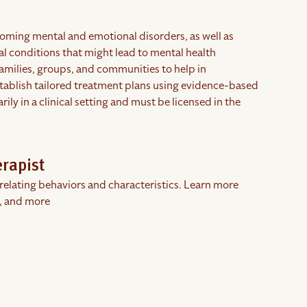
coming mental and emotional disorders, as well as
cal conditions that might lead to mental health
families, groups, and communities to help in
stablish tailored treatment plans using evidence-based
y in a clinical setting and must be licensed in the
erapist
rrelating behaviors and characteristics. Learn more
, and more