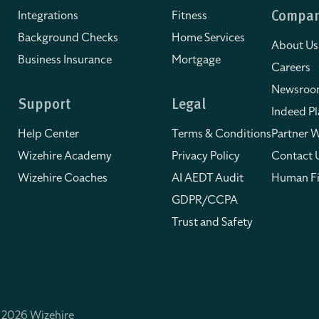
Integrations
Fitness
Compa
Background Checks
Home Services
About Us
Business Insurance
Mortgage
Careers
Newsro
Support
Legal
Indeed Pl
Help Center
Terms & Conditions
Partner W
Wizehire Academy
Privacy Policy
Contact 
Wizehire Coaches
AI AEDT Audit
Human Fi
GDPR/CCPA
Trust and Safety
 2026 Wizehire