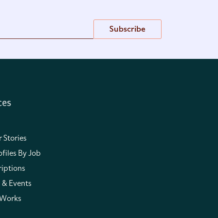
Subscribe
ces
 Stories
files By Job
iptions
 & Events
 Works