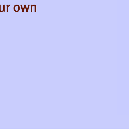
our own