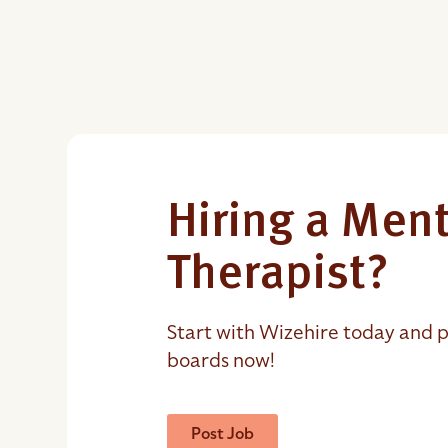
Hiring a Ment
Therapist?
Start with Wizehire today and p
boards now!
Post Job