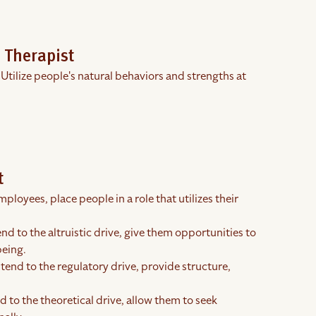
 Therapist
 Utilize people's natural behaviors and strengths at
t
ployees, place people in a role that utilizes their
end to the altruistic drive, give them opportunities to
being.
tend to the regulatory drive, provide structure,
 to the theoretical drive, allow them to seek