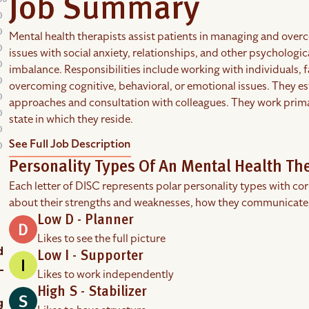
Job Summary
Mental health therapists assist patients in managing and over
issues with social anxiety, relationships, and other psychologi
imbalance. Responsibilities include working with individuals, 
overcoming cognitive, behavioral, or emotional issues. They e
approaches and consultation with colleagues. They work primaril
state in which they reside.
See Full Job Description
Personality Types Of An Mental Health Th
Each letter of DISC represents polar personality types with co
about their strengths and weaknesses, how they communicate
Low D - Planner
Likes to see the full picture
Low I - Supporter
Likes to work independently
High S - Stabilizer