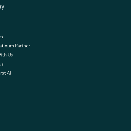
ny
om
atinum Partner
ith Us
Us
rst AI