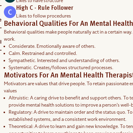
Likes to have structure
High C - Rule Follower
Likes to follow procedures
Behavioral Qualities For An Mental Health
Behavioral qualities make people naturally act in a certain way.
work.
Considerate. Emotionally aware of others.
Calm. Restrained and controlled.
Sympathetic. Interested and understanding of others.
Systematic. Creates/follows structured processes.
Motivators For An Mental Health Therapis
Motivators are values that drive people. To retain passionate em
values
Altruistic: A caring drive to benefit and support others. To t
provide mental health solutions to improve a person's well-
Regulatory: A drive to maintain order and the status quo. To 
established systems, and a consistent work environment.
Theoretical: A drive to learn and gain new knowledge. To tend