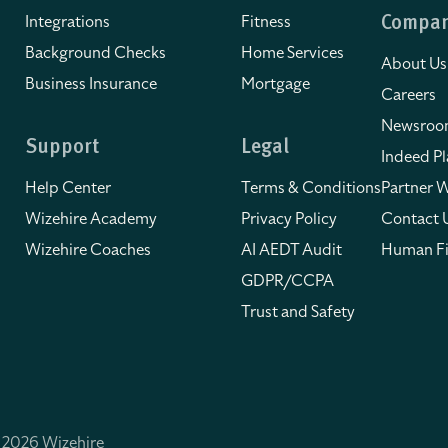
Integrations
Fitness
Compa
Background Checks
Home Services
About Us
Business Insurance
Mortgage
Careers
Newsro
Support
Legal
Indeed Pl
Help Center
Terms & Conditions
Partner W
Wizehire Academy
Privacy Policy
Contact 
Wizehire Coaches
AI AEDT Audit
Human Fi
GDPR/CCPA
Trust and Safety
 2026 Wizehire