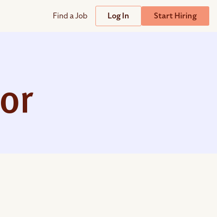
Find a Job
Log In
Start Hiring
Support
Streamline
plicant Tracking System
Help Center
lent Relationship Management (TRM)
tor
Wizehire Academy
sign & Offer Letters
Get Unmatched Support
zehire Coaches
zehire Scout – AI Assistant
zehire Scout for
any
ATS