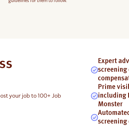
guidelines for them to follow.
ess
Expert adv
screening 
compensat
Prime visi
ost your job to 100+ Job
including 
Monster
Automated
screening