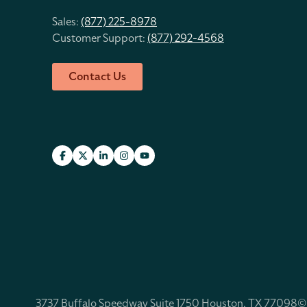
Sales:
(877) 225-8978
Customer Support:
(877) 292-4568
Contact Us
3737 Buffalo Speedway Suite 1750 Houston, TX 77098
©