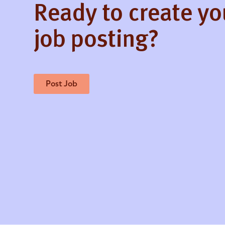
Ready to create y
job posting?
Post Job