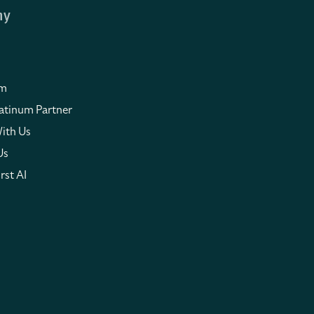
ny
om
atinum Partner
ith Us
Us
rst AI