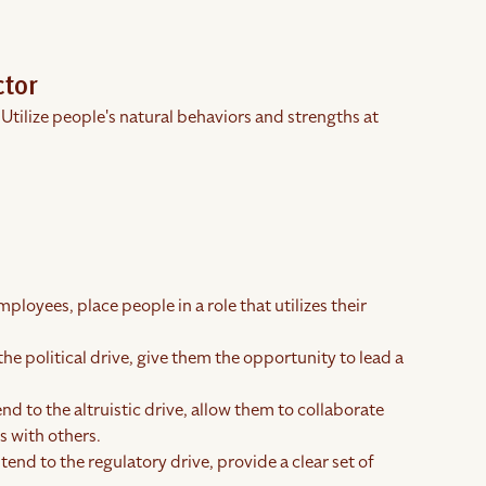
ctor
 Utilize people's natural behaviors and strengths at
ployees, place people in a role that utilizes their
the political drive, give them the opportunity to lead a
end to the altruistic drive, allow them to collaborate
 with others.
tend to the regulatory drive, provide a clear set of