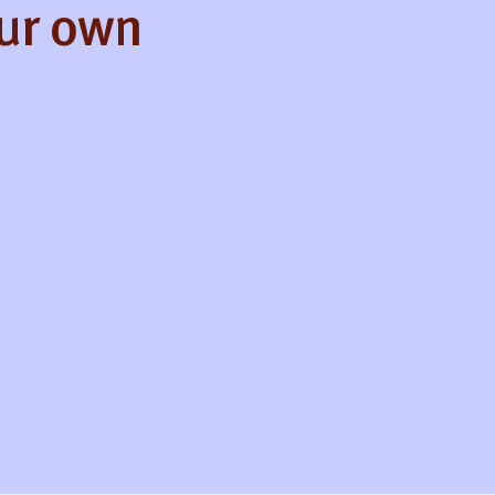
our own