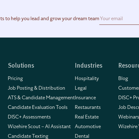
hts to help you lead and grow your dream team
Solutions
Industries
Resour
Pricing
Hospitality
Blog
Job Posting & Distribution
Legal
Customer
ATS & Candidate Management
Insurance
DISC+ Pro
Candidate Evaluation Tools
Restaurants
Job Descr
DISC+ Assessments
Real Estate
Webinars
Wizehire Scout – AI Assistant
Automotive
Wizehire
Candidate Texting
Dental