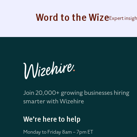
Word to the Wize
Expert insig
Join 20,000+ growing businesses hiring
smarter with Wizehire
We’re here to help
Monday to Friday 8
am – 7pm ET