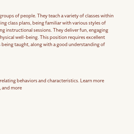
groups of people. They teach a variety of classes within
ng class plans, being familiar with various styles of
ing instructional sessions. They deliver fun, engaging
ysical well-being. This position requires excellent
s being taught, along with a good understanding of
rrelating behaviors and characteristics. Learn more
, and more