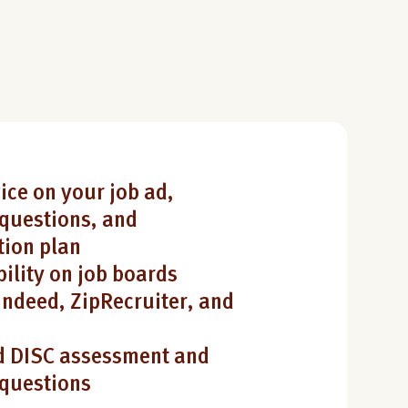
ice on your job ad,
questions, and
ion plan
bility on job boards
Indeed, ZipRecruiter, and
 DISC assessment and
 questions