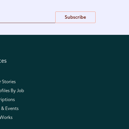
Subscribe
ces
 Stories
files By Job
iptions
 & Events
 Works