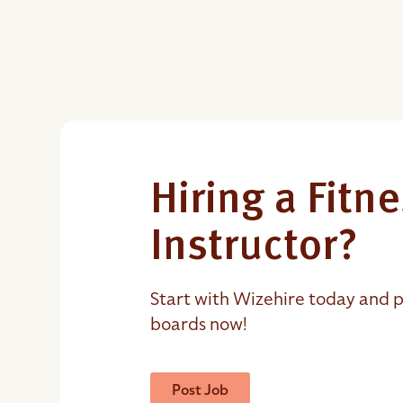
Hiring a Fitn
Instructor?
Start with Wizehire today and p
boards now!
Post Job