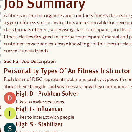
Job Summary
A fitness instructor organizes and conducts fitness classes for 
a gym or fitness studio. Instructors are responsible for developi
class formats offered, supervising class participants, and lead
fitness classes designed to improve participants’ mental and ph
customer service and extensive knowledge of the specific clas
current fitness trends.
See Full Job Description
Personality Types Of An Fitness Instructor
Each letter of DISC represents polar personality types with co
about their strengths and weaknesses, how they communicate
High D - Problem Solver
Likes to make decisions
High I - Influencer
Likes to interact with people
High S - Stabilizer