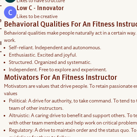
Likes to have structure
Low C - Innovator
Likes to be creative
Behavioral Qualities For An Fitness Instru
Behavioral qualities make people naturally act in a certain way.
work.
Self-reliant. Independent and autonomous.
Enthusiastic. Excited and joyful.
Structured. Organized and systematic.
Independent. Free to explore and experiment.
Motivators For An Fitness Instructor
Motivators are values that drive people. To retain passionate em
values
Political: A drive for authority, to take command. To tend to 
team of other instructors.
Altruistic: A caring drive to benefit and support others. To t
with other team members and help work on critical problems
Regulatory: A drive to maintain order and the status quo. To 