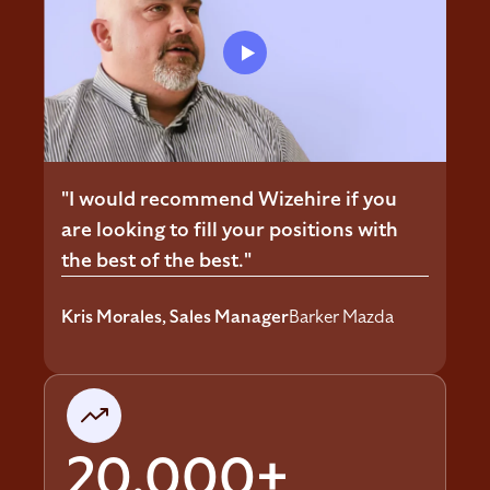
"I would recommend Wizehire if you
are looking to fill your positions with
the best of the best."
Kris Morales, Sales Manager
Barker Mazda
20,000+