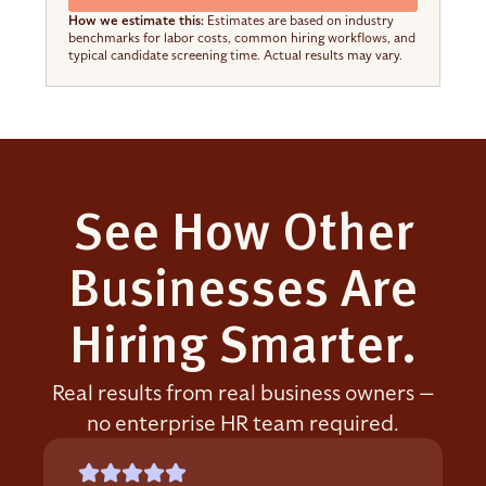
How we estimate this:
Estimates are based on industry
benchmarks for labor costs, common hiring workflows, and
typical candidate screening time. Actual results may vary.
See How Other
Businesses Are
Hiring Smarter.
Real results from real business owners —
no enterprise HR team required.