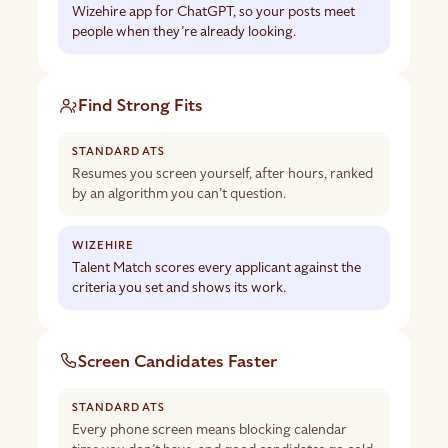
Wizehire app for ChatGPT, so your posts meet
people when they’re already looking.
Find Strong Fits
Resumes you screen yourself, after hours, ranked
by an algorithm you can’t question.
Talent Match scores every applicant against the
criteria you set and shows its work.
Screen Candidates Faster
Every phone screen means blocking calendar