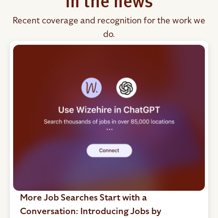
In the news
Recent coverage and recognition for the work we
do.
More Job Searches Start with a
Conversation: Introducing Jobs by