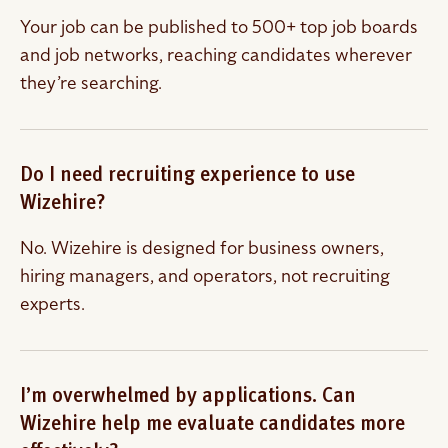
Your job can be published to 500+ top job boards
and job networks, reaching candidates wherever
they’re searching.
Do I need recruiting experience to use
Wizehire?
No. Wizehire is designed for business owners,
hiring managers, and operators, not recruiting
experts.
I’m overwhelmed by applications. Can
Wizehire help me evaluate candidates more