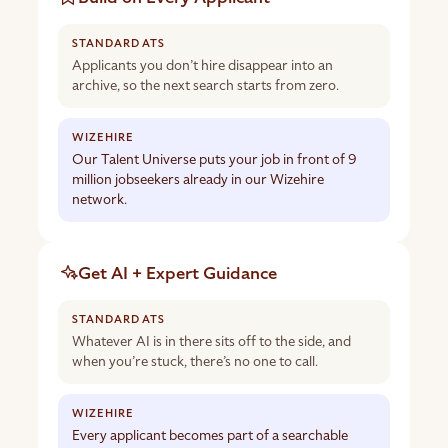
Applicants you don’t hire disappear into an
archive, so the next search starts from zero.
Our Talent Universe puts your job in front of 9
million jobseekers already in our Wizehire
network.
Get AI + Expert Guidance
Whatever AI is in there sits off to the side, and
when you’re stuck, there’s no one to call.
Every applicant becomes part of a searchable