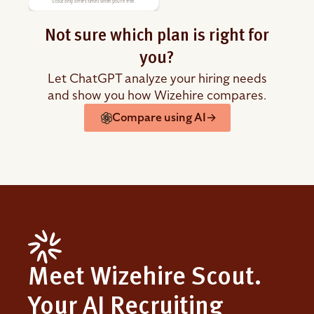
Scout only offers times when you're free.
Not sure which plan is right for
you?
Let ChatGPT analyze your hiring needs
and show you how Wizehire compares.
Compare using AI
→
Meet Wizehire Scout.
Your AI Recruiting