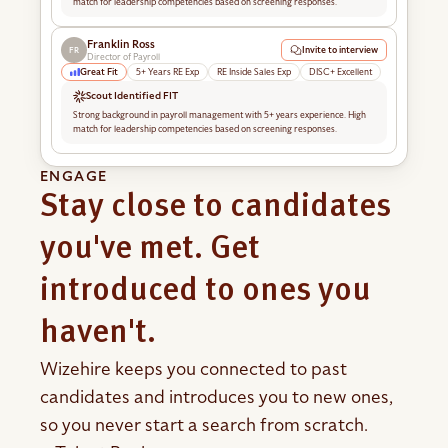
match for leadership competencies based on screening responses.
Franklin Ross
Invite to interview
FR
Director of Payroll
Great Fit
5+ Years RE Exp
RE Inside Sales Exp
DISC+ Excellent
Scout Identified FIT
Strong background in payroll management with 5+ years experience. High
match for leadership competencies based on screening responses.
ENGAGE
Stay close to candidates
you've met. Get
introduced to ones you
haven't.
Wizehire keeps you connected to past
candidates and introduces you to new ones,
so you never start a search from scratch.