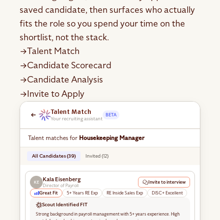
saved candidate, then surfaces who actually
fits the role so you spend your time on the
shortlist, not the stack.
Talent Match
→
Candidate Scorecard
→
Candidate Analysis
→
Invite to Apply
→
Talent Match
BETA
Your recruiting assistant
Talent matches for
Housekeeping Manager
All Candidates (39)
Invited (12)
Kala Eisenberg
Invite to interview
KE
Director of Payroll
Great Fit
5+ Years RE Exp
RE Inside Sales Exp
DISC+ Excellent
Scout Identified FIT
Strong background in payroll management with 5+ years experience. High