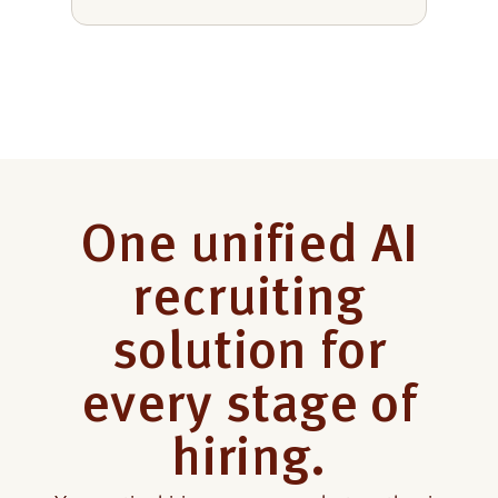
One unified AI
recruiting
solution for
every
stage of
hiring.