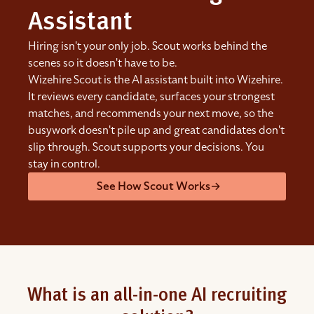
Assistant
Hiring isn't your only job. Scout works behind the
scenes so it doesn't have to be.
Wizehire Scout is the AI assistant built into Wizehire.
It reviews every candidate, surfaces your strongest
matches, and recommends your next move, so the
busywork doesn't pile up and great candidates don't
slip through. Scout supports your decisions. You
stay in control.
See How Scout Works
→
What is an all-in-one AI recruiting