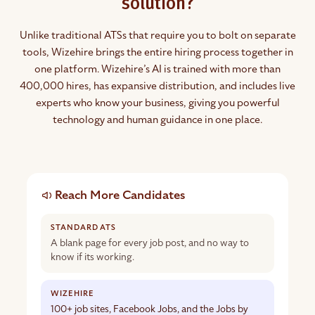
solution?
Unlike traditional ATSs that require you to bolt on separate
tools, Wizehire brings the entire hiring process together in
one platform. Wizehire’s AI is trained with more than
400,000 hires, has expansive distribution, and includes live
experts who know your business, giving you powerful
technology and human guidance in one place.
Standard
Reach More Candidates
applicant
tracking
systems
compared
A blank page for every job post, and no way to
with
know if its working.
Wizehire
100+ job sites, Facebook Jobs, and the Jobs by