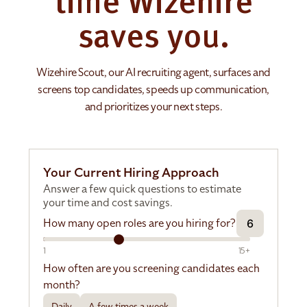
time Wizehire
saves you.
Wizehire Scout, our AI recruiting agent, surfaces and
screens top candidates, speeds up communication,
and prioritizes your next steps.
Your Current Hiring Approach
Answer a few quick questions to estimate
your time and cost savings.
How many open roles are you hiring for?
6
1
15+
How often are you screening candidates each
month?
Daily
A few times a week