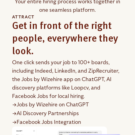
Your entire hiring process works together in
one seamless platform.
ATTRACT
Get in front of the right
people, everywhere they
look.
One click sends your job to 100+ boards,
including Indeed, LinkedIn, and ZipRecruiter,
the Jobs by Wizehire app on ChatGPT, AI
discovery platforms like Loopcv, and
Facebook Jobs for local hiring.
Jobs by Wizehire on ChatGPT
→
AI Discovery Partnerships
→
Facebook Jobs Integration
→