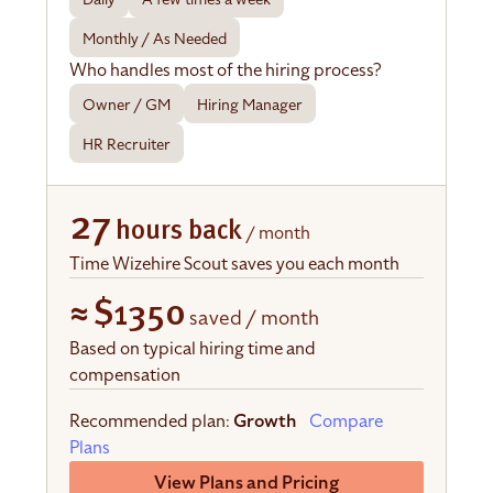
Monthly / As Needed
Who handles most of the hiring process?
Owner / GM
Hiring Manager
HR Recruiter
27
hours back
/ month
Time Wizehire Scout saves you each month
≈
$1350
saved / month
Based on typical hiring time and
compensation
Recommended plan:
Growth
Compare
Plans
View Plans and Pricing