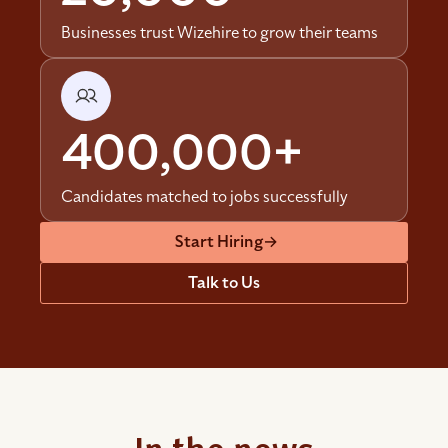
Businesses trust Wizehire to grow their teams
400,000+
Candidates matched to jobs successfully
Start Hiring
→
Talk to Us