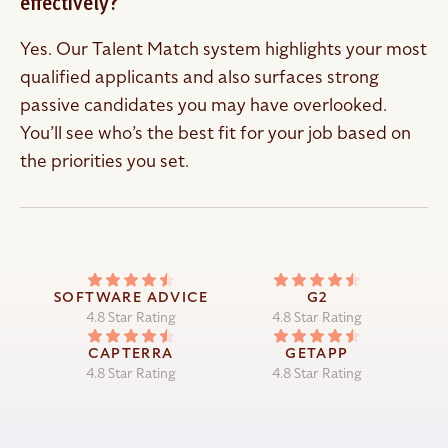
effectively?
Yes. Our Talent Match system highlights your most
qualified applicants and also surfaces strong
passive candidates you may have overlooked.
You’ll see who’s the best fit for your job based on
the priorities you set.
SOFTWARE ADVICE
G2
4.8 Star Rating
4.8 Star Rating
CAPTERRA
GETAPP
4.8 Star Rating
4.8 Star Rating