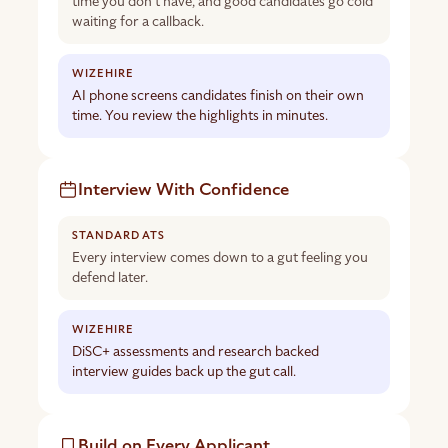
time you don’t have, and good candidates go cold
waiting for a callback.
AI phone screens candidates finish on their own
time. You review the highlights in minutes.
Interview With Confidence
Every interview comes down to a gut feeling you
defend later.
DiSC+ assessments and research backed
interview guides back up the gut call.
Build on Every Applicant