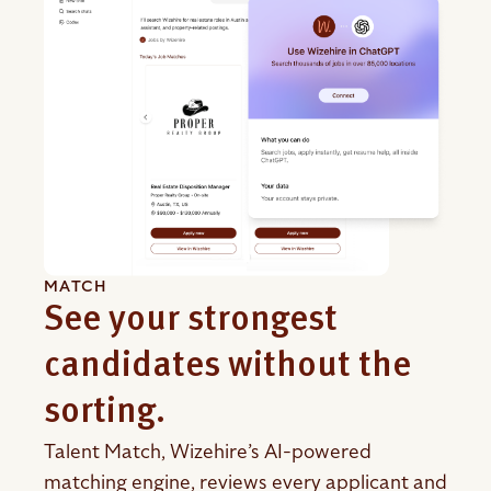
MATCH
See your strongest
candidates without the
sorting.
Talent Match, Wizehire’s AI-powered
matching engine, reviews every applicant and