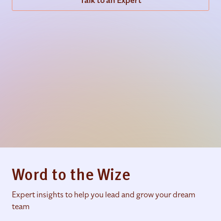
Talk to an Expert
Word to the Wize
Expert insights to help you lead and grow your dream
team