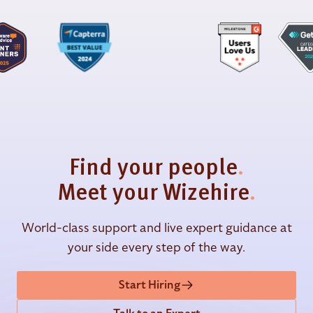
Find your people
.
Meet your Wizehire
.
World-class support and live expert guidance at
your side every step of the way.
Start Hiring