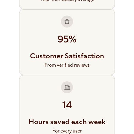
95%
Customer Satisfaction
From verified reviews
14
Hours saved each week
For every user