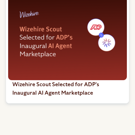
Wizehire Scout Selected for ADP's
Inaugural AI Agent Marketplace