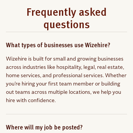
Frequently asked
questions
What types of businesses use Wizehire?
Wizehire is built for small and growing businesses
across industries like hospitality, legal, real estate,
home services, and professional services. Whether
you’re hiring your first team member or building
out teams across multiple locations, we help you
hire with confidence.
Where will my job be posted?