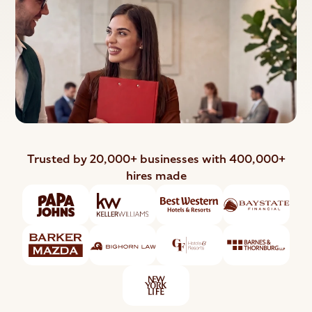
Trusted by 20,000+ businesses with 400,000+
hires made