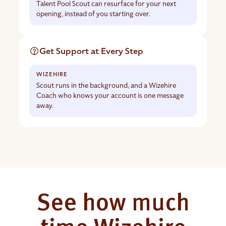
Talent Pool Scout can resurface for your next
opening, instead of you starting over.
Get Support at Every Step
Scout runs in the background, and a Wizehire
Coach who knows your account is one message
away.
See how much