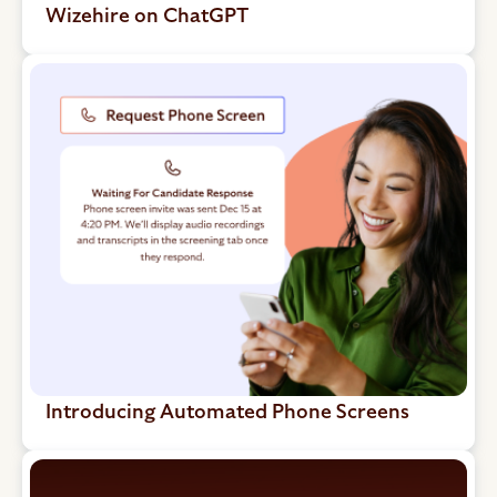
Wizehire on ChatGPT
Introducing Automated Phone Screens