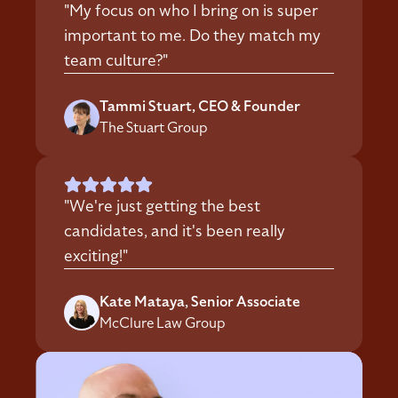
"My focus on who I bring on is super
important to me. Do they match my
team culture?"
Tammi Stuart, CEO & Founder
The Stuart Group
"We're just getting the best
candidates, and it's been really
exciting!"
Kate Mataya, Senior Associate
McClure Law Group