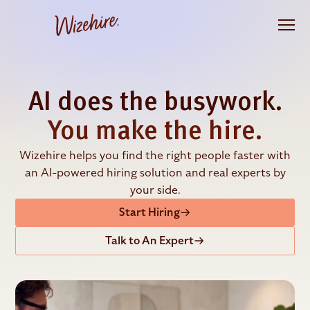
Skip
to
the
content
AI does the busywork.
You make the hire.
Wizehire helps you find the right people faster with
an AI-powered hiring solution and real experts by
your side.
Start Hiring
Talk to An Expert