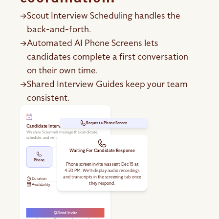
Scout Interview Scheduling handles the
→
back-and-forth.
Automated AI Phone Screens lets
→
candidates complete a first conversation
on their own time.
Shared Interview Guides keep your team
→
consistent.
Request a Phone Screen
Candidate Interview
Wizehire Scout will message the candidate,
schedule, and remind them.
Waiting For Candidate Response
Phone
In Person
Video
Phone screen invite was sent Dec 15 at
4:20 PM. We'll display audio recordings
and transcripts in the screening tab once
Duration
30 min
they respond.
Availability
Send Invite