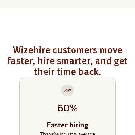
Wizehire customers move
faster, hire smarter, and get
their time back.
60%
Faster hiring
Than the industry average